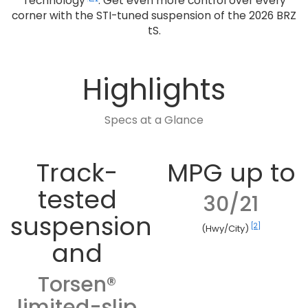
Technology
. Get even more control over every
corner with the STI-tuned suspension of the 2026 BRZ
tS.
Highlights
Specs at a Glance
Track-
MPG up to
tested
30/21
suspension
[2]
(Hwy/City)
and
Torsen®
limited-slip