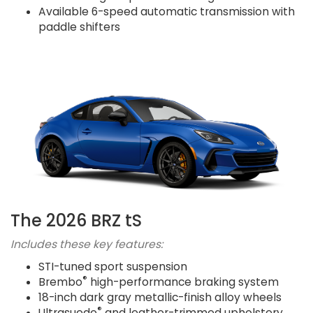
Available 6-speed automatic transmission with
paddle shifters
The 2026 BRZ tS
Includes these key features:
STI-tuned sport suspension
®
Brembo
high-performance braking system
18-inch dark gray metallic-finish alloy wheels
®
Ultrasuede
and leather-trimmed upholstery