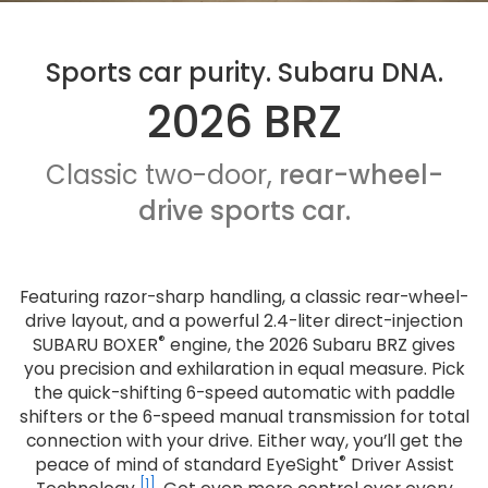
Sports car purity. Subaru DNA.
2026 BRZ
Classic two-door,
rear-wheel-
drive sports car.
Featuring razor-sharp handling, a classic rear-wheel-
drive layout, and a powerful 2.4-liter direct-injection
®
SUBARU BOXER
engine, the 2026 Subaru BRZ gives
you precision and exhilaration in equal measure. Pick
the quick-shifting 6-speed automatic with paddle
shifters or the 6-speed manual transmission for total
connection with your drive. Either way, you’ll get the
®
peace of mind of standard EyeSight
Driver Assist
[1]