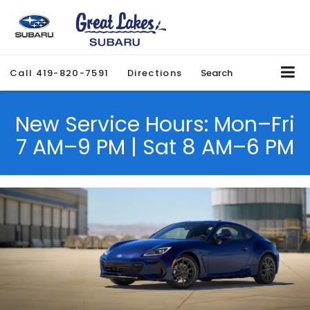
Call
419-820-7591
Directions
Search
New Service Hours: Mon–Fri
7 AM–9 PM | Sat 8 AM–6 PM