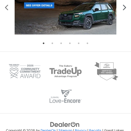
Copyright © 2026
by
DealerOn
|
Sitemap
|
Privacy
|
Recalls
| Great Lakes