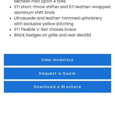
Michelin Pilot Sport 4 tires
STI short-throw shifter and STI leather-wrapped
aluminum shift knob
Ultrasuede and leather-trimmed upholstery
with exclusive yellow stitching
STI Flexible V-Bar chassis brace
Black badges on grille and rear decklid
View Inventory
Request a Quote
Download a Brochure