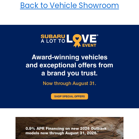
Back to Vehicle Showroom