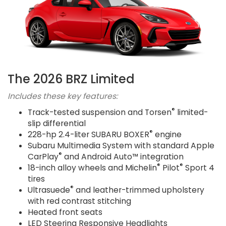
The 2026 BRZ Limited
Includes these key features:
®
Track-tested suspension and Torsen
limited-
slip differential
®
228-hp 2.4-liter SUBARU BOXER
engine
Subaru Multimedia System with standard Apple
®
CarPlay
and Android Auto™ integration
®
®
18-inch alloy wheels and Michelin
Pilot
Sport 4
tires
®
Ultrasuede
and leather-trimmed upholstery
with red contrast stitching
Heated front seats
LED Steering Responsive Headlights