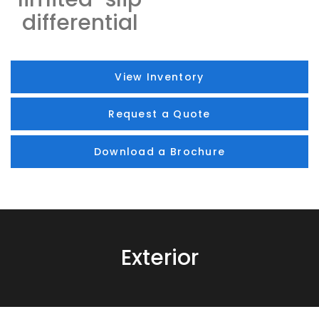
differential
View Inventory
Request a Quote
Download a Brochure
Exterior