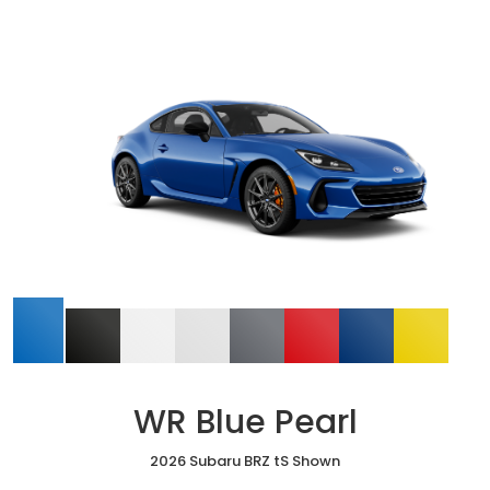
WR Blue Pearl
2026 Subaru BRZ tS Shown