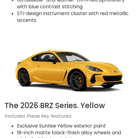
with blue contrast stitching
STI-design instrument cluster with red metallic
accents
The 2026 BRZ Series. Yellow
Includes these key features:
Exclusive Sunrise Yellow exterior paint
18-inch matte black-finish alloy wheels and