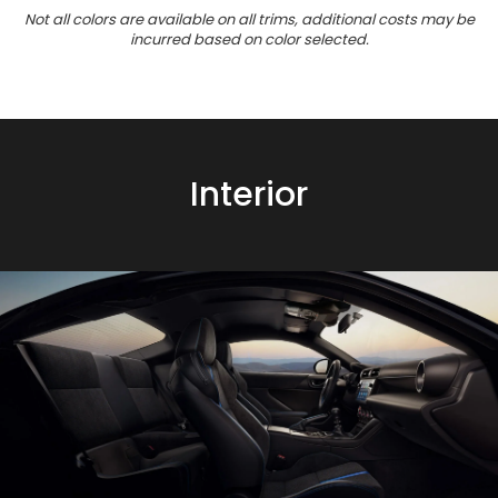
Not all colors are available on all trims, additional costs may be
incurred based on color selected.
Interior