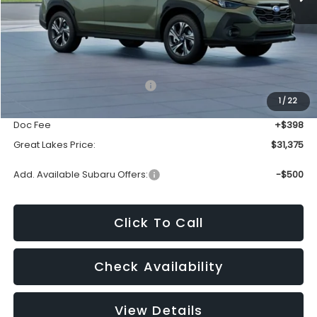
Less
Total Suggested Retail Price:
$33,000
1
/
22
Dealer Discount
-$2,023
Doc Fee
+$398
Great Lakes Price:
$31,375
Add. Available Subaru Offers:
-$500
Click To Call
Check Availability
View Details