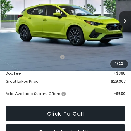
$29,307
$1,432
Ext.
Int.
In Transit
GREAT LAKES PRICE
SAVINGS
Less
Total Suggested Retail Price:
$30,739
1
/
22
Dealer Discount
-$1,830
Doc Fee
+$398
Great Lakes Price:
$29,307
Add. Available Subaru Offers:
-$500
Click To Call