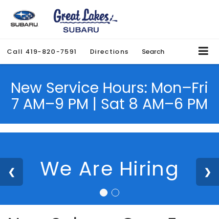
Call
419-820-7591
Directions
Search
New Service Hours: Mon–Fri
7 AM–9 PM | Sat 8 AM–6 PM
We Are Hiring