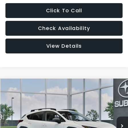
Click To Call
Check Availability
View Details
Compare Vehicle
2026
Subaru CROSSTREK
Premium
BUY
FINANCE
LEASE
VIN:
4S4GUHD69T3808863
Model:
TRB
$33,003
Ext.
Int.
In Transit
GREAT LAKES PRICE