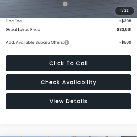
Total Suggested Retail Price:
$35,534
1
/
22
Dealer Discount
-$2,371
Doc Fee
+$398
Great Lakes Price:
$33,561
Add. Available Subaru Offers:
-$500
Click To Call
Check Availability
View Details