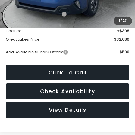
Total Suggested Retail Price:
$34,409
1
/
27
Dealer Discount
-$2,127
Doc Fee
+$398
Great Lakes Price:
$32,680
Add. Available Subaru Offers:
-$500
Click To Call
Check Availability
View Details