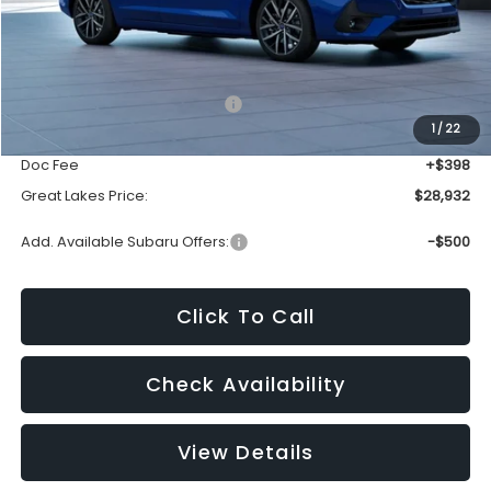
Less
Total Suggested Retail Price:
$30,344
1
/
22
Dealer Discount
-$1,810
Doc Fee
+$398
Great Lakes Price:
$28,932
Add. Available Subaru Offers:
-$500
Click To Call
Check Availability
View Details