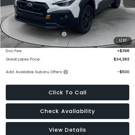
Less
Total Suggested Retail Price:
$36,191
1
/
27
Dealer Discount
-$2,206
Doc Fee
+$398
Great Lakes Price:
$34,383
Add. Available Subaru Offers:
-$500
Click To Call
Check Availability
View Details