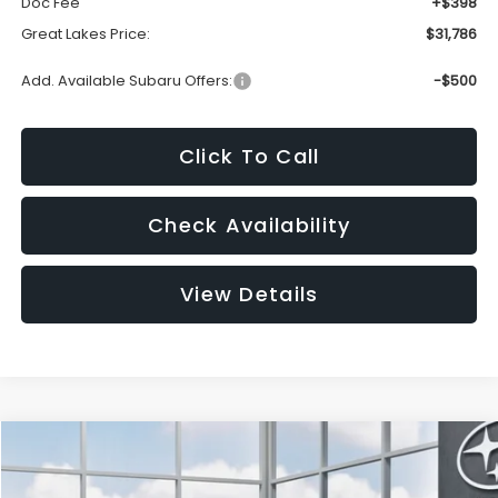
Doc Fee
+$398
Great Lakes Price:
$31,786
Add. Available Subaru Offers:
-$500
Click To Call
Check Availability
View Details
Compare Vehicle
2026
Subaru WRX
BUY
FINANCE
LEASE