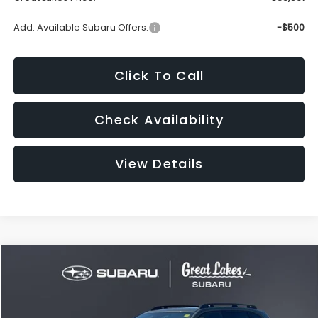
Add. Available Subaru Offers:
-$500
Click To Call
Check Availability
View Details
Compare Vehicle
2026
Subaru FORESTER
Premium
BUY
FINANCE
LEASE
VIN:
4S4SLDD66T3148982
Stock:
S26580
Model:
TFD