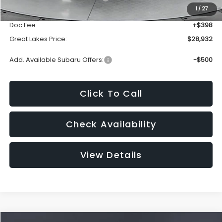
1
/
27
Dealer Discount
-$1,810
Doc Fee
+$398
Great Lakes Price:
$28,932
Add. Available Subaru Offers:
-$500
Click To Call
Check Availability
View Details