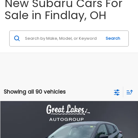
New Subaru Cars For
Sale in Findlay, OH
Search
Showing all 90 vehicles
Compare Vehicle
2026
Subaru CROSSTREK
BUY
FINANCE
LEASE
Price Drop
VIN:
4S4GUHB62T3807041
Stock:
S26585
Model:
TRA
$27,883
$1,240