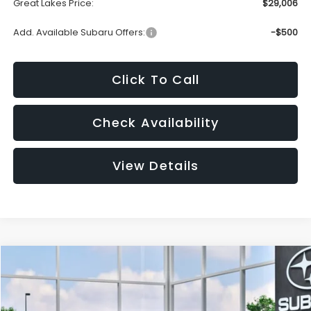
Great Lakes Price:
$29,006
Add. Available Subaru Offers:
-$500
Click To Call
Check Availability
View Details
Compare Vehicle
2026
Subaru IMPREZA
Sport
BUY
FINANCE
LEASE
VIN:
JF1GUAFC1T8274507
Stock:
S26542
Model:
TLD