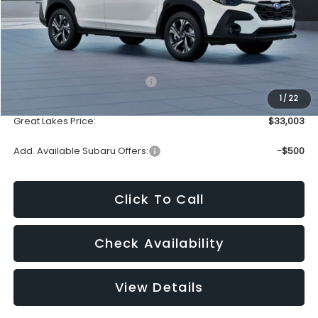
Less
Total Suggested Retail Price:
$32,605
1
/
22
Doc Fee
+$398
Great Lakes Price:
$33,003
Add. Available Subaru Offers:
-$500
Click To Call
Check Availability
View Details