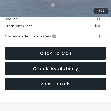
Total Suggested Retail Price:
$32,605
1
/
22
Dealer Discount
-$2,003
Doc Fee
+$398
Great Lakes Price:
$31,000
Add. Available Subaru Offers:
-$500
Click To Call
Check Availability
View Details