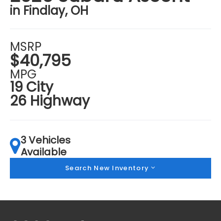
in Findlay, OH
MSRP
$40,795
MPG
19 City
26 Highway
3 Vehicles
Available
Search New Inventory