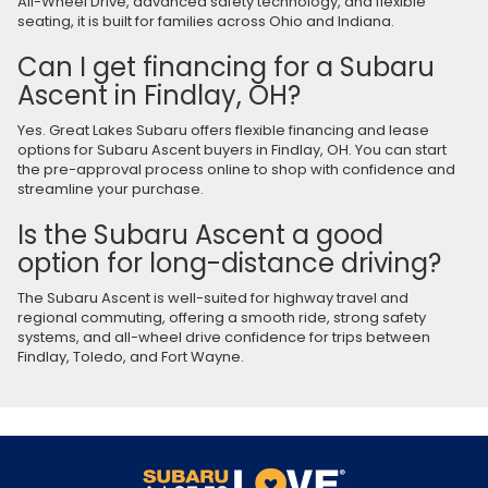
All-Wheel Drive, advanced safety technology, and flexible
seating, it is built for families across Ohio and Indiana.
Can I get financing for a Subaru
Ascent in Findlay, OH?
Yes. Great Lakes Subaru offers flexible financing and lease
options for Subaru Ascent buyers in Findlay, OH. You can start
the pre-approval process online to shop with confidence and
streamline your purchase.
Is the Subaru Ascent a good
option for long-distance driving?
The Subaru Ascent is well-suited for highway travel and
regional commuting, offering a smooth ride, strong safety
systems, and all-wheel drive confidence for trips between
Findlay, Toledo, and Fort Wayne.