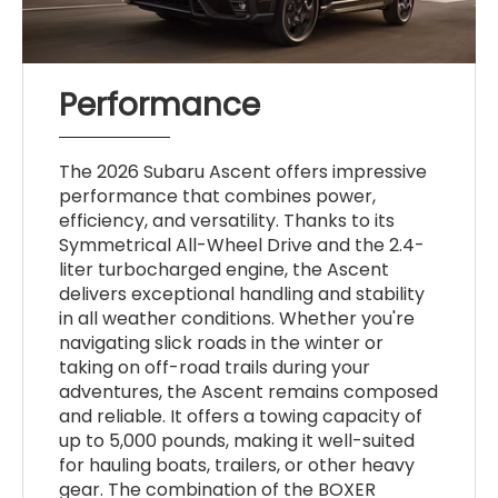
Performance
The 2026 Subaru Ascent offers impressive
performance that combines power,
efficiency, and versatility. Thanks to its
Symmetrical All-Wheel Drive and the 2.4-
liter turbocharged engine, the Ascent
delivers exceptional handling and stability
in all weather conditions. Whether you're
navigating slick roads in the winter or
taking on off-road trails during your
adventures, the Ascent remains composed
and reliable. It offers a towing capacity of
up to 5,000 pounds, making it well-suited
for hauling boats, trailers, or other heavy
gear. The combination of the BOXER