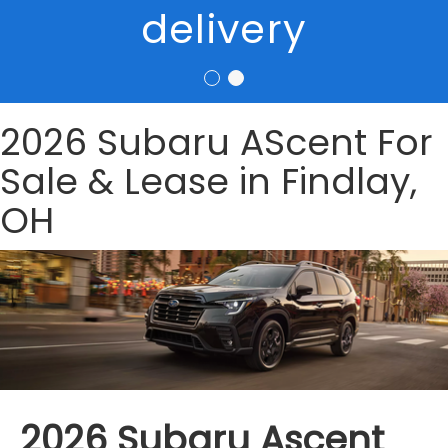
delivery
2026 Subaru AScent For
Sale & Lease in Findlay,
OH
2026 Subaru Ascent