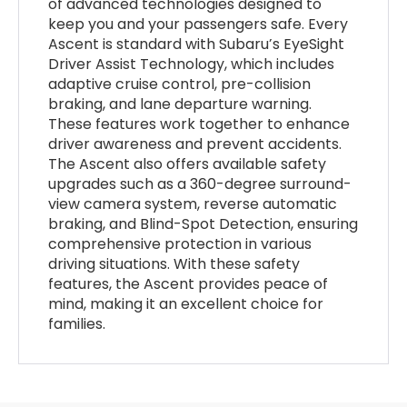
of advanced technologies designed to
keep you and your passengers safe. Every
Ascent is standard with Subaru’s EyeSight
Driver Assist Technology, which includes
adaptive cruise control, pre-collision
braking, and lane departure warning.
These features work together to enhance
driver awareness and prevent accidents.
The Ascent also offers available safety
upgrades such as a 360-degree surround-
view camera system, reverse automatic
braking, and Blind-Spot Detection, ensuring
comprehensive protection in various
driving situations. With these safety
features, the Ascent provides peace of
mind, making it an excellent choice for
families.