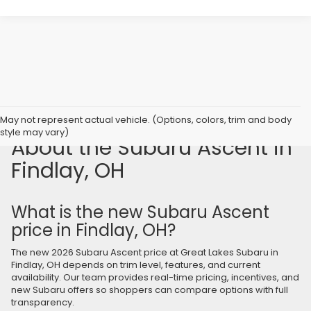
Frequently Asked Questions
May not represent actual vehicle. (Options, colors, trim and body
style may vary)
About the Subaru Ascent in
Findlay, OH
What is the new Subaru Ascent
price in Findlay, OH?
The new 2026 Subaru Ascent price at Great Lakes Subaru in
Findlay, OH depends on trim level, features, and current
availability. Our team provides real-time pricing, incentives, and
new Subaru offers so shoppers can compare options with full
transparency.