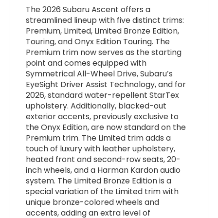
The 2026 Subaru Ascent offers a
streamlined lineup with five distinct trims:
Premium, Limited, Limited Bronze Edition,
Touring, and Onyx Edition Touring. The
Premium trim now serves as the starting
point and comes equipped with
Symmetrical All-Wheel Drive, Subaru’s
EyeSight Driver Assist Technology, and for
2026, standard water-repellent StarTex
upholstery. Additionally, blacked-out
exterior accents, previously exclusive to
the Onyx Edition, are now standard on the
Premium trim. The Limited trim adds a
touch of luxury with leather upholstery,
heated front and second-row seats, 20-
inch wheels, and a Harman Kardon audio
system. The Limited Bronze Edition is a
special variation of the Limited trim with
unique bronze-colored wheels and
accents, adding an extra level of