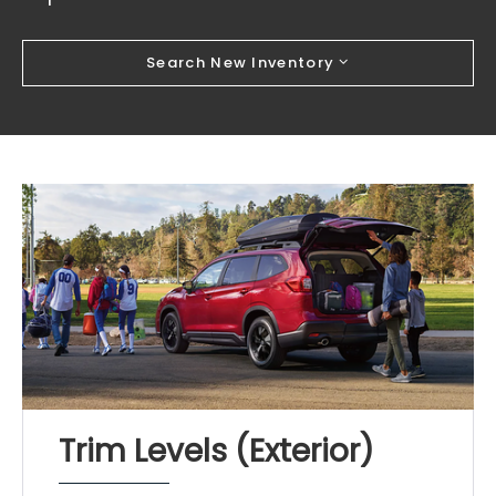
Search New Inventory
Trim Levels (Exterior)