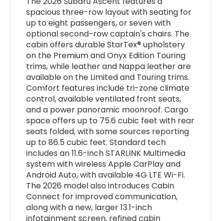
The 2026 Subaru Ascent features a
spacious three-row layout with seating for
up to eight passengers, or seven with
optional second-row captain's chairs. The
cabin offers durable StarTex® upholstery
on the Premium and Onyx Edition Touring
trims, while leather and Nappa leather are
available on the Limited and Touring trims.
Comfort features include tri-zone climate
control, available ventilated front seats,
and a power panoramic moonroof. Cargo
space offers up to 75.6 cubic feet with rear
seats folded, with some sources reporting
up to 86.5 cubic feet. Standard tech
includes an 11.6-inch STARLINK Multimedia
system with wireless Apple CarPlay and
Android Auto, with available 4G LTE Wi-Fi.
The 2026 model also introduces Cabin
Connect for improved communication,
along with a new, larger 13.1-inch
infotainment screen, refined cabin