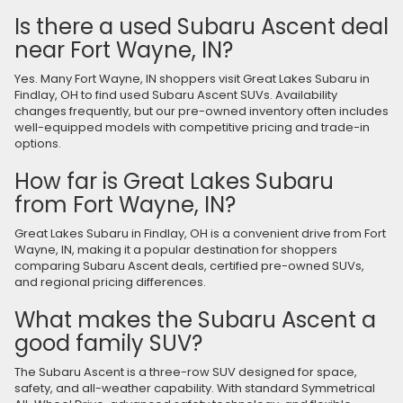
Is there a used Subaru Ascent deal
near Fort Wayne, IN?
Yes. Many Fort Wayne, IN shoppers visit Great Lakes Subaru in
Findlay, OH to find used Subaru Ascent SUVs. Availability
changes frequently, but our pre-owned inventory often includes
well-equipped models with competitive pricing and trade-in
options.
How far is Great Lakes Subaru
from Fort Wayne, IN?
Great Lakes Subaru in Findlay, OH is a convenient drive from Fort
Wayne, IN, making it a popular destination for shoppers
comparing Subaru Ascent deals, certified pre-owned SUVs,
and regional pricing differences.
What makes the Subaru Ascent a
good family SUV?
The Subaru Ascent is a three-row SUV designed for space,
safety, and all-weather capability. With standard Symmetrical