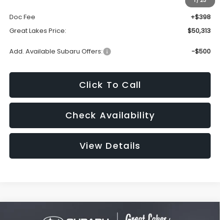
1
/
23
Dealer Discount
-$3,966
Doc Fee
+$398
Great Lakes Price:
$50,313
Add. Available Subaru Offers:
-$500
Click To Call
Check Availability
View Details
Compare Vehicle
2026
Subaru ASCENT
Onyx Edition Touring 7-