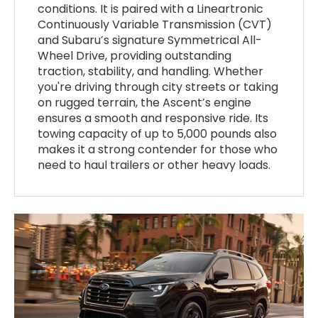
conditions. It is paired with a Lineartronic
Continuously Variable Transmission (CVT)
and Subaru’s signature Symmetrical All-
Wheel Drive, providing outstanding
traction, stability, and handling. Whether
you're driving through city streets or taking
on rugged terrain, the Ascent’s engine
ensures a smooth and responsive ride. Its
towing capacity of up to 5,000 pounds also
makes it a strong contender for those who
need to haul trailers or other heavy loads.