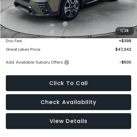
Less
Total Suggested Retail Price:
$50,576
1
/
28
Dealer Discount
-$3,632
Doc Fee
+$398
Great Lakes Price:
$47,342
Add. Available Subaru Offers:
-$500
Click To Call
Check Availability
View Details