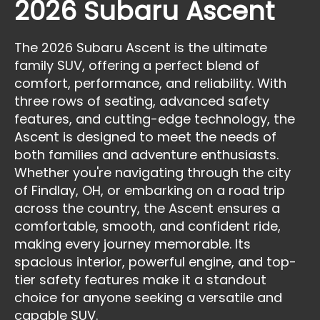
2026 Subaru Ascent
The 2026 Subaru Ascent is the ultimate
family SUV, offering a perfect blend of
comfort, performance, and reliability. With
three rows of seating, advanced safety
features, and cutting-edge technology, the
Ascent is designed to meet the needs of
both families and adventure enthusiasts.
Whether you're navigating through the city
of Findlay, OH, or embarking on a road trip
across the country, the Ascent ensures a
comfortable, smooth, and confident ride,
making every journey memorable. Its
spacious interior, powerful engine, and top-
tier safety features make it a standout
choice for anyone seeking a versatile and
capable SUV.