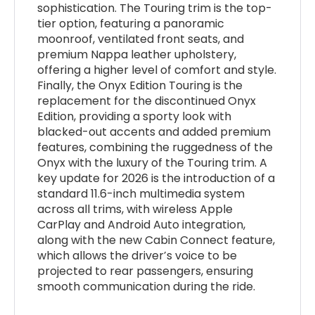
sophistication. The Touring trim is the top-
tier option, featuring a panoramic
moonroof, ventilated front seats, and
premium Nappa leather upholstery,
offering a higher level of comfort and style.
Finally, the Onyx Edition Touring is the
replacement for the discontinued Onyx
Edition, providing a sporty look with
blacked-out accents and added premium
features, combining the ruggedness of the
Onyx with the luxury of the Touring trim. A
key update for 2026 is the introduction of a
standard 11.6-inch multimedia system
across all trims, with wireless Apple
CarPlay and Android Auto integration,
along with the new Cabin Connect feature,
which allows the driver’s voice to be
projected to rear passengers, ensuring
smooth communication during the ride.