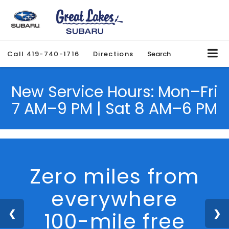
Call
419-740-1716
Directions
Search
New Service Hours: Mon–Fri
7 AM–9 PM | Sat 8 AM–6 PM
Zero miles from
everywhere
100-mile free