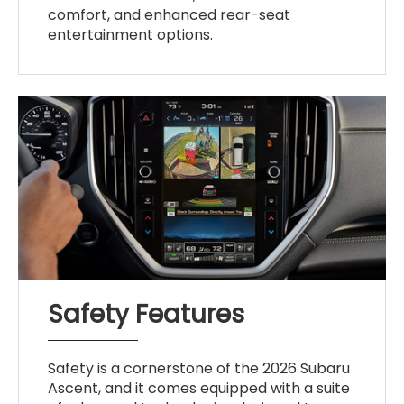
comfort, and enhanced rear-seat
entertainment options.
Safety Features
Safety is a cornerstone of the 2026 Subaru
Ascent, and it comes equipped with a suite