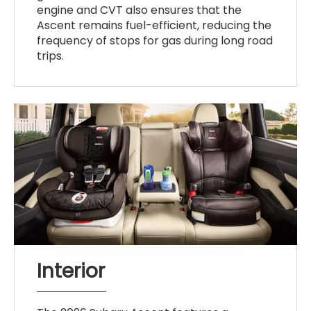
engine and CVT also ensures that the
Ascent remains fuel-efficient, reducing the
frequency of stops for gas during long road
trips.
Interior