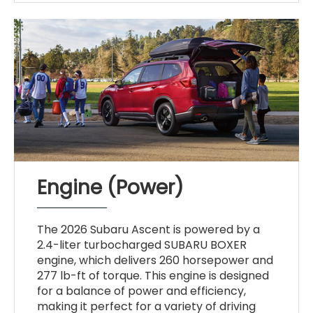
Engine (Power)
The 2026 Subaru Ascent is powered by a
2.4-liter turbocharged SUBARU BOXER
engine, which delivers 260 horsepower and
277 lb-ft of torque. This engine is designed
for a balance of power and efficiency,
making it perfect for a variety of driving