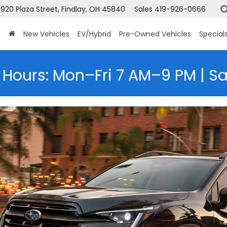
920 Plaza Street, Findlay, OH 45840
Sales
419-926-0666
New Vehicles
EV/Hybrid
Pre-Owned Vehicles
Special
 Hours: Mon–Fri 7 AM–9 PM | S