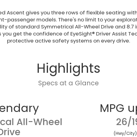
ed Ascent gives you three rows of flexible seating with
t-passenger models. There's no limit to your explorati
ity of standard Symmetrical All-Wheel Drive and 8.7 
s you get the confidence of EyeSight® Driver Assist T
protective active safety systems on every drive.
Highlights
Specs at a Glance
endary
MPG u
cal All-Wheel
26/1
Drive
(Hwy/City