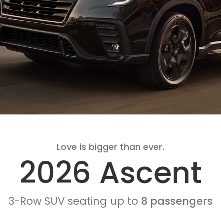
Love is bigger than ever.
2026 Ascent
3-Row SUV seating up to
8 passengers