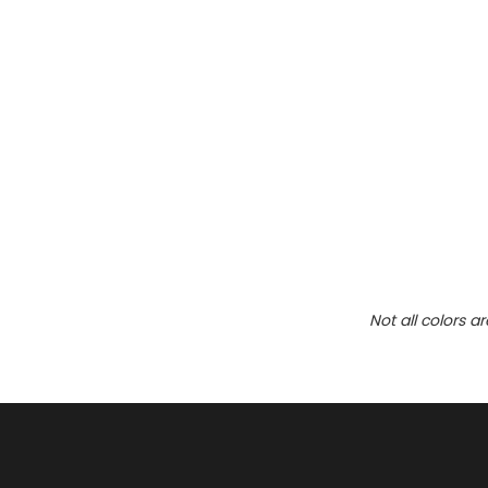
Not all colors a