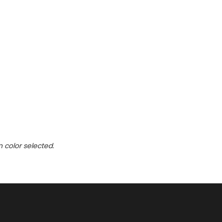
n
n color selected.