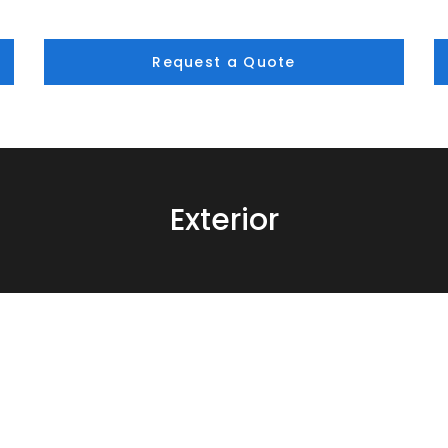
Request a Quote
Exterior