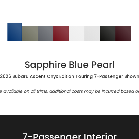
Sapphire Blue Pearl
2026 Subaru Ascent Onyx Edition Touring 7-Passenger Show
re available on all trims, additional costs may be incurred based o
7-Passenger Interior