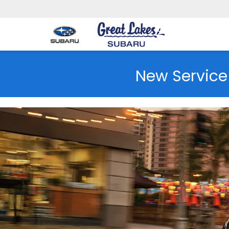
New Service