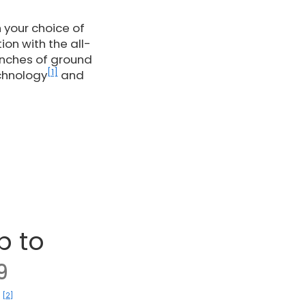
 your choice of
on with the all-
inches of ground
[1]
echnology
and
p to
9
[2]
)