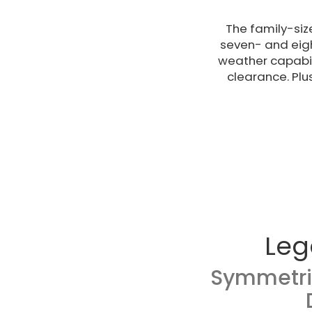
The family-siz
seven- and eigh
weather capabil
clearance. Plu
Leg
Symmetri