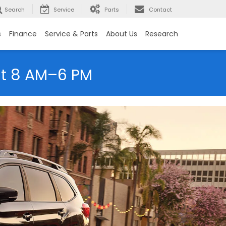
Search
Service
Parts
Contact
s
Finance
Service & Parts
About Us
Research
at 8 AM–6 PM