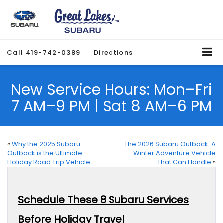
Call
419-742-0389
Directions
New Service Hours: Mon–Fri
7 AM–9 PM | Sat 8 AM–6 PM
«
Why the 2025 Subaru
The 2026 Subaru Outback: A
Outback is the Ultimate
Winter Adventure Vehicle
Holiday Road Trip Vehicle
That Can Handle
»
Schedule These 8 Subaru Services
Before Holiday Travel