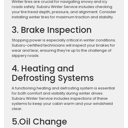
Winter tires are crucial for navigating snowy and icy
roads safely. Subaru Winter Service includes checking
your tire tread depth, pressure, and alignment. Consider
installing winter tires for maximum traction and stability.
3. Brake Inspection
Stopping power is especially critical in winter conditions.
Subaru-certified technicians will inspect your brakes for
wear and tear, ensuring they’re up to the challenge of
slippery roads.
4. Heating and
Defrosting Systems
A functioning heating and defrosting system is essential
for both comfort and visibility during winter drives.
Subaru Winter Service includes inspections of these
systems to keep your cabin warm and your windshield
clear
.
5.Oil Change