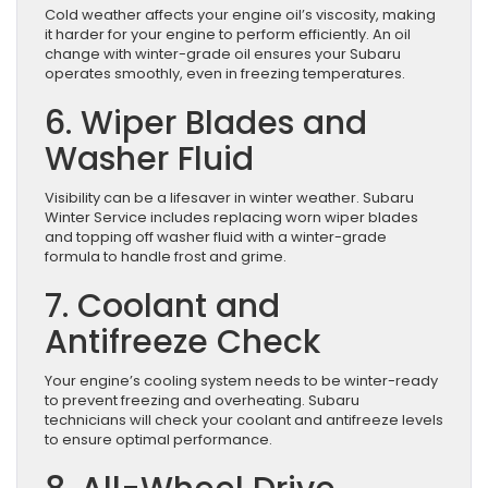
Cold weather affects your engine oil’s viscosity, making
it harder for your engine to perform efficiently. An oil
change with winter-grade oil ensures your Subaru
operates smoothly, even in freezing temperatures.
6. Wiper Blades and
Washer Fluid
Visibility can be a lifesaver in winter weather. Subaru
Winter Service includes replacing worn wiper blades
and topping off washer fluid with a winter-grade
formula to handle frost and grime.
7. Coolant and
Antifreeze Check
Your engine’s cooling system needs to be winter-ready
to prevent freezing and overheating. Subaru
technicians will check your coolant and antifreeze levels
to ensure optimal performance.