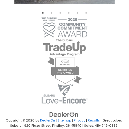
Copyright © 2026
by
DealerOn
|
Sitemap
|
Privacy
|
Recalls
| Great Lakes
Subaru
|
920 Plaza Street,
Findlay,
OH
45840
| Sales:
419-742-0389