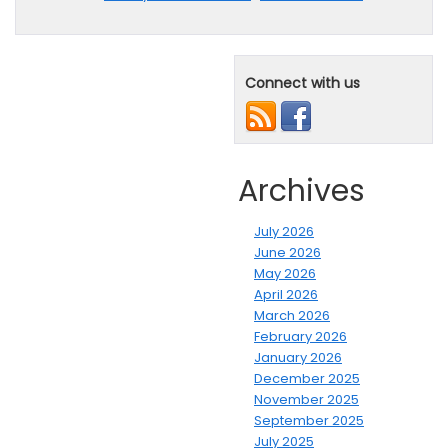
Connect with us
Archives
July 2026
June 2026
May 2026
April 2026
March 2026
February 2026
January 2026
December 2025
November 2025
September 2025
July 2025