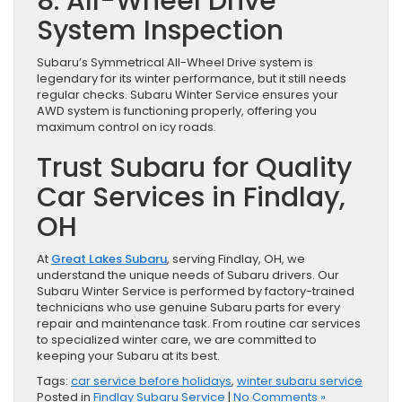
8. All-Wheel Drive
System Inspection
Subaru’s Symmetrical All-Wheel Drive system is
legendary for its winter performance, but it still needs
regular checks. Subaru Winter Service ensures your
AWD system is functioning properly, offering you
maximum control on icy roads.
Trust Subaru for Quality
Car Services in Findlay,
OH
At
Great Lakes Subaru
, serving Findlay, OH, we
understand the unique needs of Subaru drivers. Our
Subaru Winter Service is performed by factory-trained
technicians who use genuine Subaru parts for every
repair and maintenance task. From routine car services
to specialized winter care, we are committed to
keeping your Subaru at its best.
Tags:
car service before holidays
,
winter subaru service
Posted in
Findlay Subaru Service
|
No Comments »