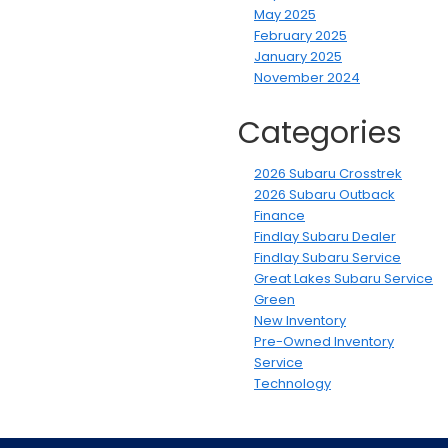
May 2025
February 2025
January 2025
November 2024
Categories
2026 Subaru Crosstrek
2026 Subaru Outback
Finance
Findlay Subaru Dealer
Findlay Subaru Service
Great Lakes Subaru Service
Green
New Inventory
Pre-Owned Inventory
Service
Technology