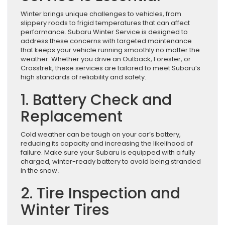
Winter brings unique challenges to vehicles, from
slippery roads to frigid temperatures that can affect
performance. Subaru Winter Service is designed to
address these concerns with targeted maintenance
that keeps your vehicle running smoothly no matter the
weather. Whether you drive an Outback, Forester, or
Crosstrek, these services are tailored to meet Subaru’s
high standards of reliability and safety.
1.
Battery Check and
Replacement
Cold weather can be tough on your car’s battery,
reducing its capacity and increasing the likelihood of
failure. Make sure your Subaru is equipped with a fully
charged, winter-ready battery to avoid being stranded
in the snow
.
2. Tire Inspection and
Winter Tires