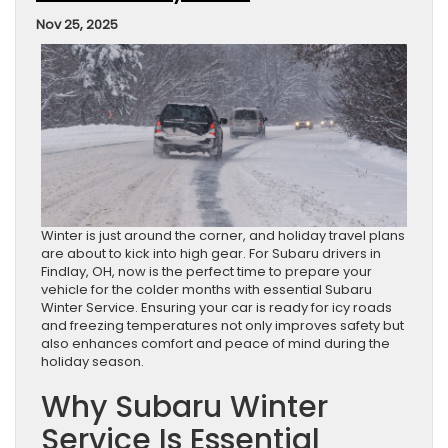
Nov 25, 2025
Winter is just around the corner, and holiday travel plans
are about to kick into high gear. For Subaru drivers in
Findlay, OH, now is the perfect time to prepare your
vehicle for the colder months with essential Subaru
Winter Service. Ensuring your car is ready for icy roads
and freezing temperatures not only improves safety but
also enhances comfort and peace of mind during the
holiday season.
Why Subaru Winter
Service Is Essential