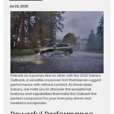
Jul 22, 2025
Embark on a journey like no other with the 2025 Subaru
Outback, a versatile crossover SUV that blends rugged
performance with refined comfort. At Great Lakes
Subaru, we invite you to discover the exceptional
features and capabilities that make the Outback the
perfect companion for your everyday drives and
weekend escapades.