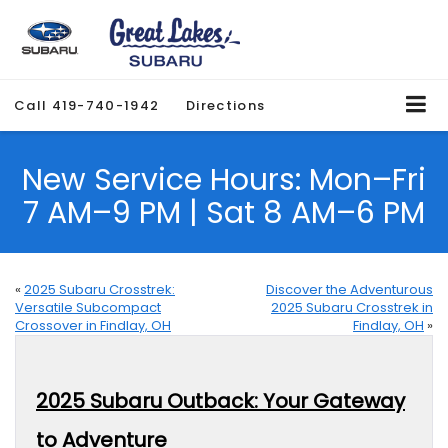
Call
419-740-1942
Directions
New Service Hours: Mon–Fri
7 AM–9 PM | Sat 8 AM–6 PM
«
2025 Subaru Crosstrek:
Discover the Adventurous
Versatile Subcompact
2025 Subaru Crosstrek in
Crossover in Findlay, OH
Findlay, OH
»
2025 Subaru Outback: Your Gateway
to Adventure