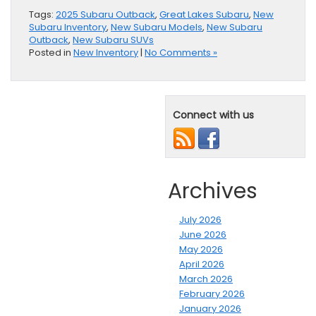
Tags:
2025 Subaru Outback
,
Great Lakes Subaru
,
New
Subaru Inventory
,
New Subaru Models
,
New Subaru
Outback
,
New Subaru SUVs
Posted in
New Inventory
|
No Comments »
Connect with us
Archives
July 2026
June 2026
May 2026
April 2026
March 2026
February 2026
January 2026