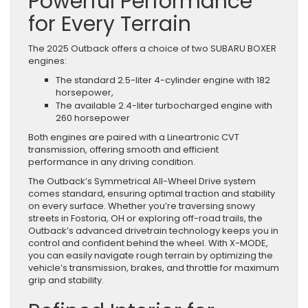
Powerful Performance
for Every Terrain
The 2025 Outback offers a choice of two SUBARU BOXER
engines:
The standard 2.5-liter 4-cylinder engine with 182
horsepower,
The available 2.4-liter turbocharged engine with
260 horsepower
Both engines are paired with a Lineartronic CVT
transmission, offering smooth and efficient
performance in any driving condition.
The Outback’s Symmetrical All-Wheel Drive system
comes standard, ensuring optimal traction and stability
on every surface. Whether you’re traversing snowy
streets in Fostoria, OH or exploring off-road trails, the
Outback’s advanced drivetrain technology keeps you in
control and confident behind the wheel. With X-MODE,
you can easily navigate rough terrain by optimizing the
vehicle’s transmission, brakes, and throttle for maximum
grip and stability.