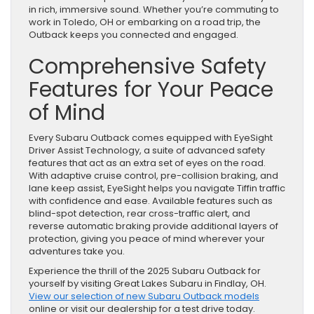
in rich, immersive sound. Whether you’re commuting to
work in Toledo, OH or embarking on a road trip, the
Outback keeps you connected and engaged.
Comprehensive Safety
Features for Your Peace
of Mind
Every Subaru Outback comes equipped with EyeSight
Driver Assist Technology, a suite of advanced safety
features that act as an extra set of eyes on the road.
With adaptive cruise control, pre-collision braking, and
lane keep assist, EyeSight helps you navigate Tiffin traffic
with confidence and ease. Available features such as
blind-spot detection, rear cross-traffic alert, and
reverse automatic braking provide additional layers of
protection, giving you peace of mind wherever your
adventures take you.
Experience the thrill of the 2025 Subaru Outback for
yourself by visiting Great Lakes Subaru in Findlay, OH.
View our selection of new Subaru Outback models
online or visit our dealership for a test drive today.