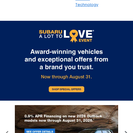
Technology