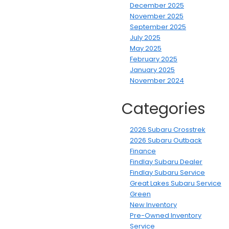
December 2025
November 2025
September 2025
July 2025
May 2025
February 2025
January 2025
November 2024
Categories
2026 Subaru Crosstrek
2026 Subaru Outback
Finance
Findlay Subaru Dealer
Findlay Subaru Service
Great Lakes Subaru Service
Green
New Inventory
Pre-Owned Inventory
Service