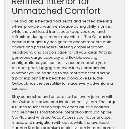
Refined Interior for
Unmatched Comfort
The available heated front seats and heated steering
wheel provide a warm embrace during chilly months,
while the ventilated front seats keep you cool and
refreshed during summer adventures. The Outback’s
cabin is thoughtfully designed to accommodate both
drivers and passengers, offering ample legroom,
headroom, and cargo space for all your gear. With its
generous cargo capacity and flexible seating
configurations, you can easily accommodate your
outdoor gear, luggage, or even furry companions.
Whether you’re heading to the mountains for a skiing
trip or exploring the beaches along Lake Erie, the
Outback has the versatility to make every adventure a
success.
Stay connected and entertained on every journey with
the Outback’s advanced infotainment system. The large
11.6-inch touchscreen display offers intuitive controls
and seamless smartphone integration through Apple
CarPlay and Android Auto. Access your favorite apps,
music, and navigation with ease, while the available
Harman Kardon premium audio system immerses you