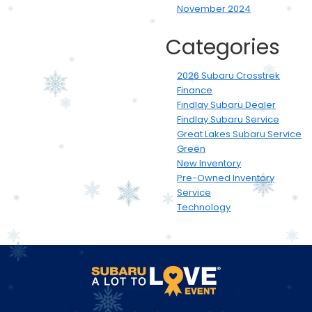
November 2024
Categories
2026 Subaru Crosstrek
Finance
Findlay Subaru Dealer
Findlay Subaru Service
Great Lakes Subaru Service
Green
New Inventory
Pre-Owned Inventory
Service
Technology