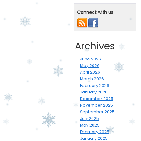
Connect with us
Archives
June 2026
May 2026
April 2026
March 2026
February 2026
January 2026
December 2025
November 2025
September 2025
July 2025
May 2025
February 2025
January 2025