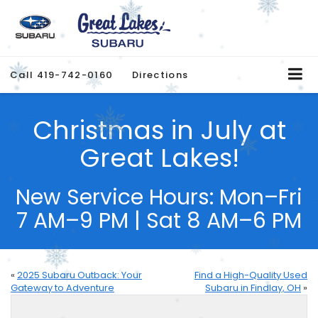
Call
419-742-0160
Directions
Christmas in July at
Great Lakes!
New Service Hours: Mon–Fri
7 AM–9 PM | Sat 8 AM–6 PM
«
2025 Subaru Outback: Your
Find a High-Quality Used
Gateway to Adventure
Subaru in Findlay, OH
»