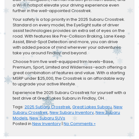
a Wi-Fi hotspot elevate your driving experience even
further in the well-appointed Crosstrek.
Your safety is a top priority in the 2025 Subaru Crosstrek.
Standard on every model, the EyeSight suite of driver
assist technologies provides an extra set of eyes on the
road. With features like Pre-Collision Braking, Lane Keep
Assist, Blind-Spot Detection and more, you can drive
with added peace of mind wherever your adventures
take you around Findlay and beyond.
Choose from five well-equipped trim levels–Base,
Premium, Sport, Limited and Wilderness–each offering a
great combination of features and value. With a starting
MSRP under $25,000, the Crosstrek is an affordable way
to upgrade your active lifestyle.
Experience the 2025 Subaru Crosstrek for yourself with a
test drive at Great Lakes Subaru in Findlay, OH.
Tags:
2025 Subaru Crosstrek
,
Great Lakes Subaru
,
New
Subaru Crosstrek
,
New Subaru Inventory
,
New Subaru
Models
,
New Subaru SUVs
Posted in
New Inventory
|
No Comments »