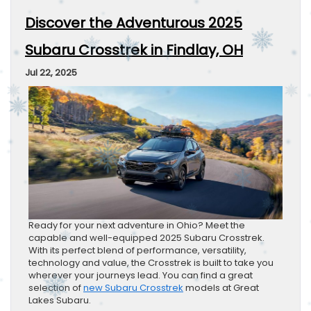
Discover the Adventurous 2025
Subaru Crosstrek in Findlay, OH
Jul 22, 2025
Ready for your next adventure in Ohio? Meet the
capable and well-equipped 2025 Subaru Crosstrek.
With its perfect blend of performance, versatility,
technology and value, the Crosstrek is built to take you
wherever your journeys lead. You can find a great
selection of
new Subaru Crosstrek
models at Great
Lakes Subaru.