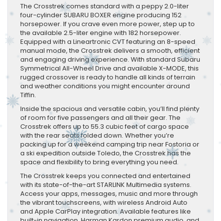
​The Crosstrek comes standard with a peppy 2.0-liter
four-cylinder SUBARU BOXER engine producing 152
horsepower. If you crave even more power, step up to
the available 2.5-liter engine with 182 horsepower.
Equipped with a Lineartronic CVT featuring an 8-speed
manual mode, the Crosstrek delivers a smooth, efficient
and engaging driving experience. With standard Subaru
Symmetrical All-Wheel Drive and available X-MODE, this
rugged crossover is ready to handle all kinds of terrain
and weather conditions you might encounter around
Tiffin.
Inside the spacious and versatile cabin, you’ll find plenty
of room for five passengers and all their gear. The
Crosstrek offers up to 55.3 cubic feet of cargo space
with the rear seats folded down. Whether you’re
packing up for a weekend camping trip near Fostoria or
a ski expedition outside Toledo, the Crosstrek has the
space and flexibility to bring everything you need.
The Crosstrek keeps you connected and entertained
with its state-of-the-art STARLINK Multimedia systems.
Access your apps, messages, music and more through
the vibrant touchscreens, with wireless Android Auto
and Apple CarPlay integration. Available features like
built-in navigation, Harman Kardon premium audio, and