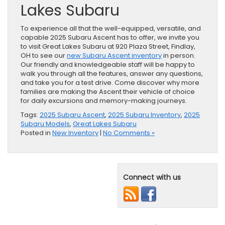
Lakes Subaru
To experience all that the well-equipped, versatile, and
capable 2025 Subaru Ascent has to offer, we invite you
to visit Great Lakes Subaru at 920 Plaza Street, Findlay,
OH to see our
new Subaru Ascent inventory
in person.
Our friendly and knowledgeable staff will be happy to
walk you through all the features, answer any questions,
and take you for a test drive. Come discover why more
families are making the Ascent their vehicle of choice
for daily excursions and memory-making journeys.
Tags:
2025 Subaru Ascent
,
2025 Subaru Inventory
,
2025
Subaru Models
,
Great Lakes Subaru
Posted in
New Inventory
|
No Comments »
Connect with us