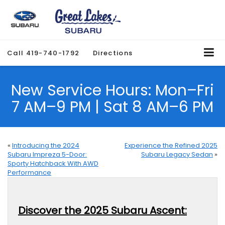
Call
419-740-1792
Directions
New Service Hours: Mon–Fri
7 AM–9 PM | Sat 8 AM–6 PM
«
Introducing the 2024
Experience the Refined 2025
Subaru Impreza 5-Door:
Subaru Legacy Sedan
»
Sporty Hatchback With AWD
Performance
Discover the 2025 Subaru Ascent: