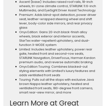
Ascent (base): Includes raised roof rails, 18-inch
wheels, tri-zone climate control, STARLINK 11.6-inch
Multimedia, and EyeSight Driver Assist Technology
Premium: Adds blind-spot detection, power driver
seat, leather-wrapped steering wheel and shift
lever, body-color side mirrors, and rear privacy
glass
Onyx Edition: Gains 20-inch black-finish alloy
wheels, black exterior and interior accents,
StarTex water-repellent upholstery, and dual-
function X-MODE system
Limited: Includes leather upholstery, power rear
gate, heated front and second-row seats,
STARLINK Navigation, DriverFocus, Harman Kardon
premium audio, and reverse automatic braking
Onyx Edition Touring: Combines blacked-out
styling elements with Limited’s luxury features and
adds ventilated front seats
Touring: Pulls out all the stops with exclusive Java
brown Nappa leather upholstery, heated and
ventilated front seats, 180-degree front camera,
smart rear-view mirror, and more
Learn More at Great