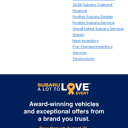
2026 Subaru Outback
Finance
Findlay Subaru Dealer
Findlay Subaru Service
Great Lakes Subaru Service
Green
New Inventory
Pre-Owned Inventory
Service
Technology