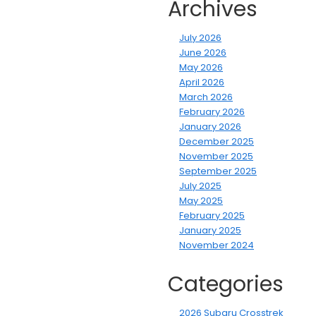
Archives
July 2026
June 2026
May 2026
April 2026
March 2026
February 2026
January 2026
December 2025
November 2025
September 2025
July 2025
May 2025
February 2025
January 2025
November 2024
Categories
2026 Subaru Crosstrek