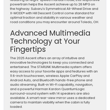
powertrain helps the Ascent achieve up to 26 MPG on
the highway. Subaru’s Symmetrical All-Wheel Drive and
X-MODE® with Hill Descent Control come standard for
optimal traction and stability in various weather and
road conditions you may encounter around Toledo, OH.
Advanced Multimedia
Technology at Your
Fingertips
The 2025 Ascent offers an array of intuitive and
innovative technologies to keep you connected and
entertained. The STARLINK Multimedia system offers
easy access to your favorite apps and features with an
11.6-inch touchscreen, wireless Apple CarPlay and
Android Auto, and Bluetooth hands-free phone and
audio streaming. Built-in Wi-Fi capability, navigation,
and a powerful Harman Kardon QuantumLogic
surround-sound system with 14 speakers are also
available. A smart rear-view mirror uses a dedicated
camera to maintain visibility when the cabin is fully
loaded.