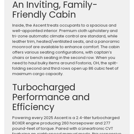
An Inviting, Family-
Friendly Cabin
Inside, the Ascent treats occupants to a spacious and
well-appointed interior. Premium cloth upholstery and
tri-zone automatic climate control are standard, while
leather trim, heated/ventilated seats, and a panoramic
moonroof are available to enhance comfort. The cabin
offers various seating configurations, with captain’s
chairs or bench seating in the second row. When you
need to haul bulky items around Fostoria, OH, the split-
folding second and third rows open up 86 cubic feet of
maximum cargo capacity.
Turbocharged
Performance and
Efficiency
Powering every 2025 Ascent is a 2.4-liter turbocharged
BOXER engine producing 260 horsepower and 277
pound-feet of torque. Paired with a Lineartronic CVT
featuring an eight-speed manual mode, this responsive