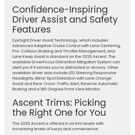
Confidence-Inspiring
Driver Assist and Safety
Features
EyeSight Driver Assist Technology, which includes
Advanced Adaptive Cruise Control with Lane Centering,
Pre-Collision Braking and Throttle Management, and
Lane Keep Assist is standard on the 2025 Ascent. The
available DriverFocus Distraction Mitigation System can
alert you if it senses you’re distracted or drowsy. Other
available driver aids include LED Steering Responsive
Headlights, Blind-Spot Detection with Lane Change
Assist and Rear Cross-Traffic Alert, Reverse Automatic
Braking and a 180-Degree Front View Monitor.
Ascent Trims: Picking
the Right One for You
The 2025 Ascent is offered in six trim levels with
increasing levels of luxury and convenience: