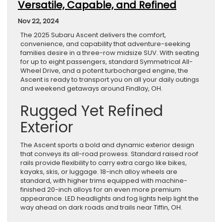
Versatile, Capable, and Refined
Nov 22, 2024
The 2025 Subaru Ascent delivers the comfort,
convenience, and capability that adventure-seeking
families desire in a three-row midsize SUV. With seating
for up to eight passengers, standard Symmetrical All-
Wheel Drive, and a potent turbocharged engine, the
Ascent is ready to transport you on all your daily outings
and weekend getaways around Findlay, OH.
Rugged Yet Refined
Exterior
The Ascent sports a bold and dynamic exterior design
that conveys its all-road prowess. Standard raised roof
rails provide flexibility to carry extra cargo like bikes,
kayaks, skis, or luggage. 18-inch alloy wheels are
standard, with higher trims equipped with machine-
finished 20-inch alloys for an even more premium
appearance. LED headlights and fog lights help light the
way ahead on dark roads and trails near Tiffin, OH.