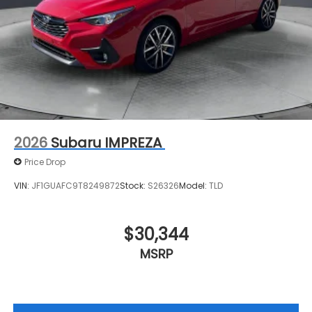
2026
Subaru IMPREZA
Price Drop
VIN:
JF1GUAFC9T8249872
Stock:
S26326
Model:
TLD
$30,344
MSRP
View Vehicle