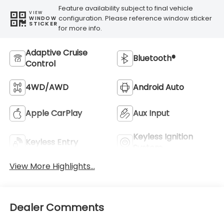
4WD/AWD
Android Auto
Apple CarPlay
Aux Input
Keyless Ignition
Keyless Entry
System
View More Highlights...
Dealer Comments
Meet the 2026 Subaru Impreza 2.5RS, a compact
sedan built for drivers who value reliability,
capability, and smart design. This Red beauty
combines practical everyday performance with
the confidence of all-wheel drive, making it an
excellent choice for those seeking a vehicle that