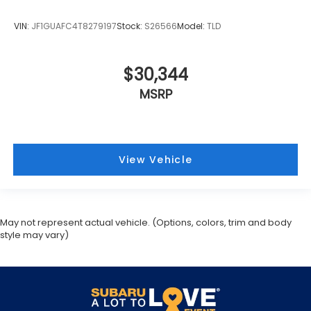
MSRP
View Vehicle
May not represent actual vehicle. (Options, colors, trim and body
style may vary)