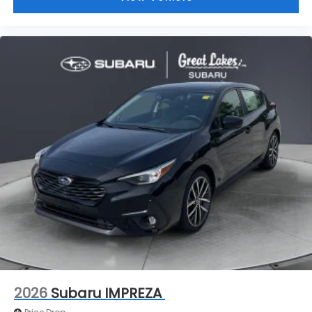
2026
Subaru IMPREZA
Price Drop
VIN:
JF1GUAFC8T8260829
Stock:
S26450
Model:
TLD
$30,344