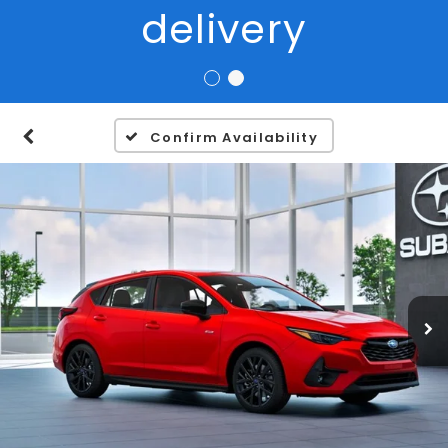
Confirm Availability
1
/
22