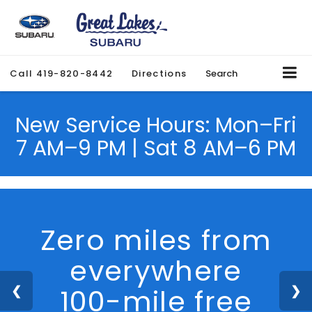
Call
419-820-8442
Directions
Search
New Service Hours: Mon–Fri
7 AM–9 PM | Sat 8 AM–6 PM
We Are Hiring