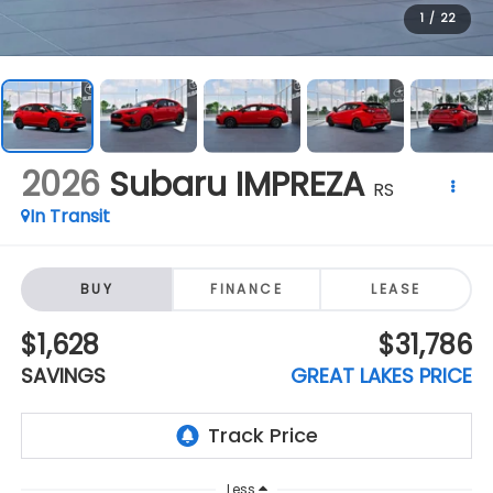
2026
Subaru IMPREZA
RS
In Transit
BUY
FINANCE
LEASE
$1,628
$31,786
SAVINGS
GREAT LAKES PRICE
Less
$33,414
Total Suggested Retail Price:
-$2,026
Dealer Discount
+$398
Doc Fee