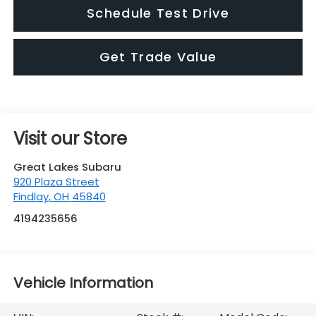
Visit our Store
Great Lakes Subaru
920 Plaza Street
Findlay
,
OH
45840
4194235656
Vehicle Information
VIN:
Stock #:
Model Code:
JF1GUHJC6T8273031
S26545
TLG
BODY STYLE
ENGINE
5 DOOR
4 Cyl - 2.5 L