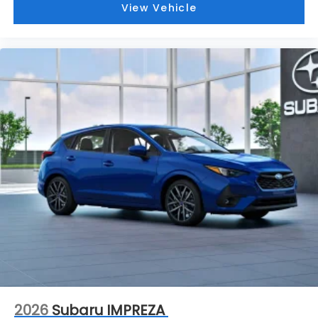
2026
Subaru IMPREZA
VIN:
JF1GUAFC4T8279197
Stock:
S26566
Model:
TLD
$30,344