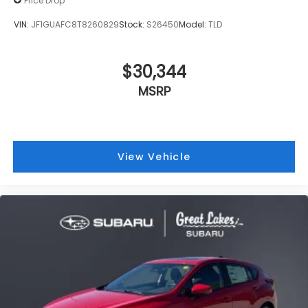
MSRP
View Vehicle