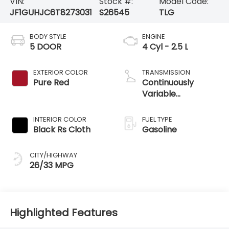
EXTERIOR COLOR
TRANSMISSION
Pure Red
Continuously
Variable
Transmission
INTERIOR COLOR
FUEL TYPE
Black Rs Cloth
Gasoline
CITY/HIGHWAY
26/33 MPG
Highlighted Features
Feature availability subject to final vehicle
VIEW
configuration. Please reference window sticker
WINDOW
STICKER
for more info.
Adaptive Cruise
Bluetooth®
Control