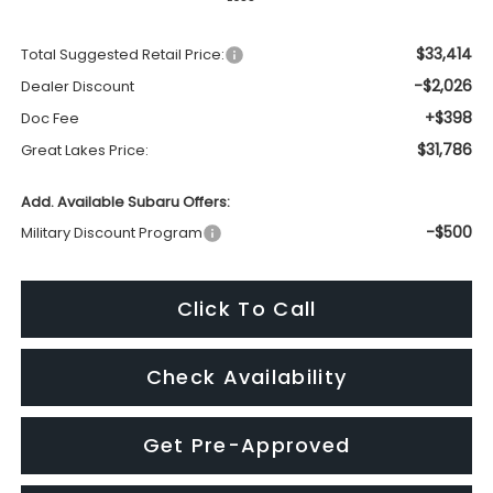
$31,786
Great Lakes Price:
Add. Available Subaru Offers:
-$500
Military Discount Program
Click To Call
Check Availability
Get Pre-Approved
Schedule Test Drive
Get Trade Value