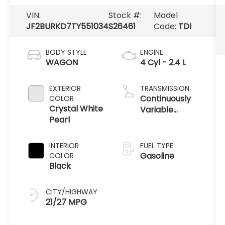
VIN:
Stock #:
Model
JF2BURKD7TY551034
S26461
Code:
TDI
BODY STYLE
ENGINE
WAGON
4 Cyl - 2.4 L
EXTERIOR
TRANSMISSION
Continuously
COLOR
Crystal White
Variable
Pearl
Transmission
INTERIOR
FUEL TYPE
Gasoline
COLOR
Black
CITY/HIGHWAY
21/27 MPG