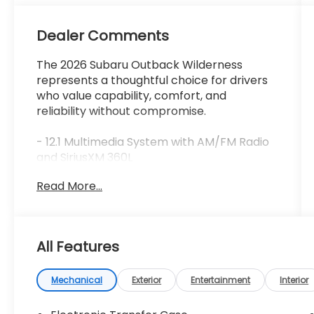
Dealer Comments
The 2026 Subaru Outback Wilderness
represents a thoughtful choice for drivers
who value capability, comfort, and
reliability without compromise.
- 12.1 Multimedia System with AM/FM Radio
and SiriusXM 360L
- Harman/Kardon® Premium Speaker
Read More...
System
- Heated Front Bucket Seats with Front
Dual Zone Automatic Climate Control
- Blind Spot Warning with Adaptive
All Features
Suspension
- Remote Keyless Entry with Electronic
Stability Control
Mechanical
Exterior
Entertainment
Interior
- Auto High-Beam Headlights and Fog
Lights