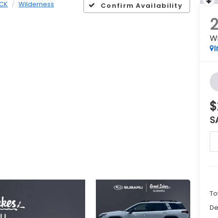
CK
Wilderness
Confirm Availability
W
I
$
S
To
De