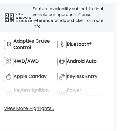
Feature availability subject to final
vehicle configuration. Please
VIEW
WINDOW
reference window sticker for more
STICKER
info.
Adaptive Cruise
Bluetooth®
Control
4WD/AWD
Android Auto
Apple CarPlay
Keyless Entry
Keyless Ignition
Power
System
Tailgate/Liftgate
View More Highlights...