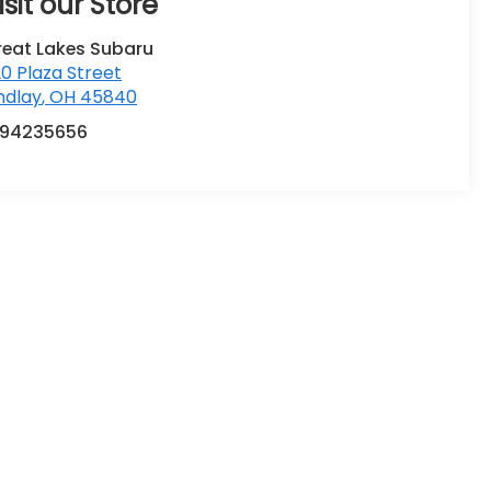
isit our Store
reat Lakes Subaru
0 Plaza Street
ndlay
,
OH
45840
194235656