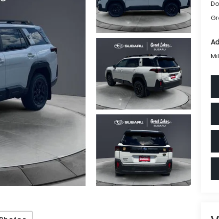
Do
Gr
Ad
Mi