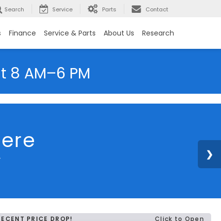
Search
Service
Parts
Contact
s
Finance
Service & Parts
About Us
Research
at 8 AM–6 PM
here
y
RECENT PRICE DROP!
Click to Open