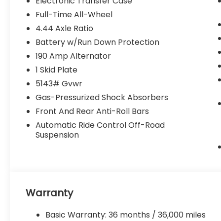
Electronic Transfer Case
- All-Wheel Drive with Four-Wheel
Full-Time All-Wheel
Independent Suspension
4.44 Axle Ratio
- Heated Steering Wheel and Power Driver
Seat
Battery w/Run Down Protection
- Rear Camera with Power Liftgate
190 Amp Alternator
- Rain Sensing Wipers and Rear Window
1 Skid Plate
Defroster
5143# Gvwr
- 17 Matte Black Aluminum-Alloy Wheels
- Emergency Communication System:
Gas-Pressurized Shock Absorbers
MySubaru Companion (5 years free)
Front And Rear Anti-Roll Bars
- Leather Steering Wheel and Shift Knob
Automatic Ride Control Off-Road
- Dual Front and Knee Airbags with Anti-
Suspension
Whiplash Protection
- Split Folding Rear Seat with Center
Armrest Storage
This White Outback Wilderness stands
Warranty
ready to accommodate your lifestyle. The
2.4L 4-Cylinder DOHC 16V engine paired
Basic Warranty: 36 months / 36,000 miles
with CVT Lineartronic transmission and all-