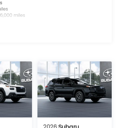
s
iles
6,000 miles
2026
Subaru