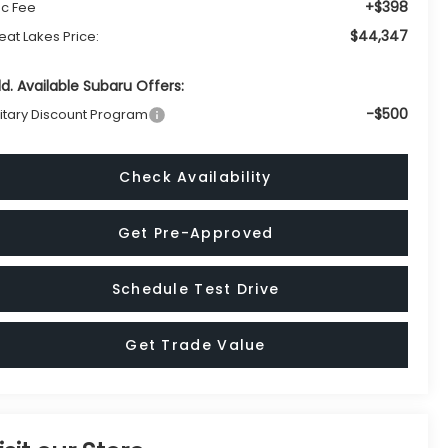
+$398
c Fee
$44,347
eat Lakes Price:
d. Available Subaru Offers:
-$500
litary Discount Program
Check Availability
Get Pre-Approved
Schedule Test Drive
Get Trade Value