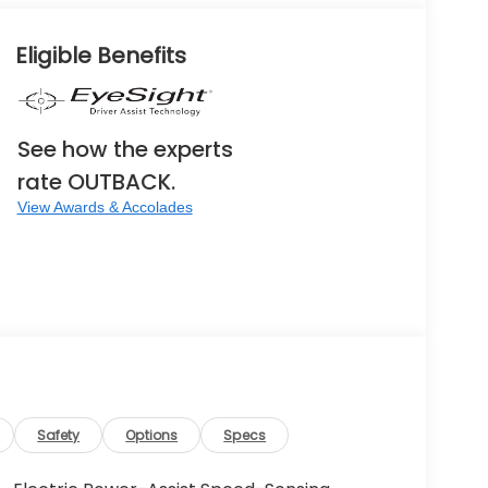
Eligible Benefits
See how the experts
rate OUTBACK.
View Awards & Accolades
Safety
Options
Specs