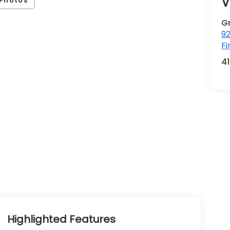
V
Photos
G
92
Fi
4
Highlighted Features