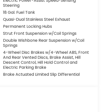
Electric Power-Assist Speed-Sensing
Steering
18 Gal. Fuel Tank
Quasi-Dual Stainless Steel Exhaust
Permanent Locking Hubs
Strut Front Suspension w/Coil Springs
Double Wishbone Rear Suspension w/Coil
Springs
4-Wheel Disc Brakes w/4-Wheel ABS, Front
And Rear Vented Discs, Brake Assist, Hill
Descent Control, Hill Hold Control and
Electric Parking Brake
Brake Actuated Limited Slip Differential