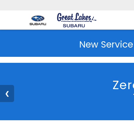
New Service
Zer