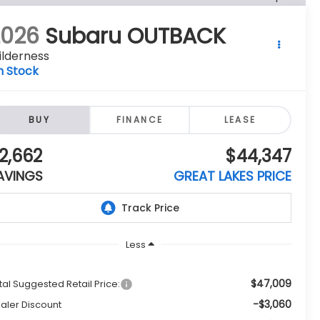
2026
Subaru OUTBACK
ilderness
n Stock
BUY
FINANCE
LEASE
2,662
$44,347
AVINGS
GREAT LAKES PRICE
Less
$47,009
tal Suggested Retail Price:
-$3,060
aler Discount