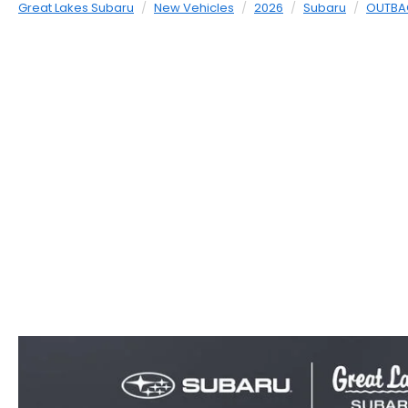
Great Lakes Subaru
New Vehicles
2026
Subaru
OUTBA