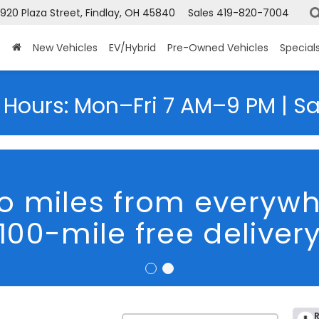
920 Plaza Street, Findlay, OH 45840
Sales
419-820-7004
New Vehicles
EV/Hybrid
Pre-Owned Vehicles
Special
 Hours: Mon–Fri 7 AM–9 PM | S
o miles from everyw
100-mile free deliver