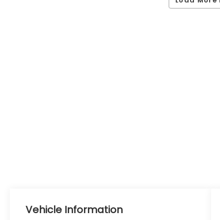
Load More 
Vehicle Information