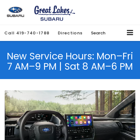
Call
419-740-1788
Directions
Search
New Service Hours: Mon–Fri
7 AM–9 PM | Sat 8 AM–6 PM