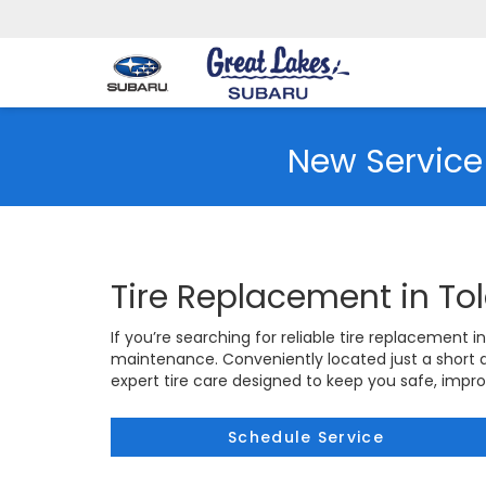
New Service
Tire Replacement in To
If you’re searching for reliable tire replacement i
maintenance. Conveniently located just a short
expert tire care designed to keep you safe, impr
Schedule Service