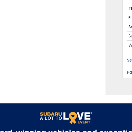
T
F
S
S
W
Se
Pa