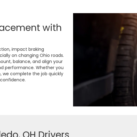
lacement with
tion, impact braking
cially on changing Ohio roads.
mount, balance, and align your
and performance. Whether you
p, we complete the job quickly
h confidence.
ledo, OH Drivers