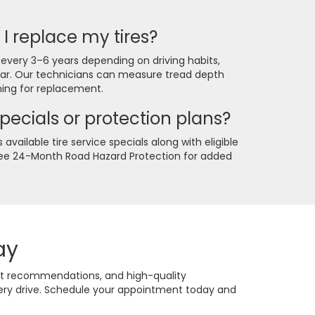
I replace my tires?
 every 3–6 years depending on driving habits,
ear. Our technicians can measure tread depth
ing for replacement.
specials or protection plans?
available tire service specials along with eligible
Free 24-Month Road Hazard Protection for added
ay
est recommendations, and high-quality
very drive. Schedule your appointment today and