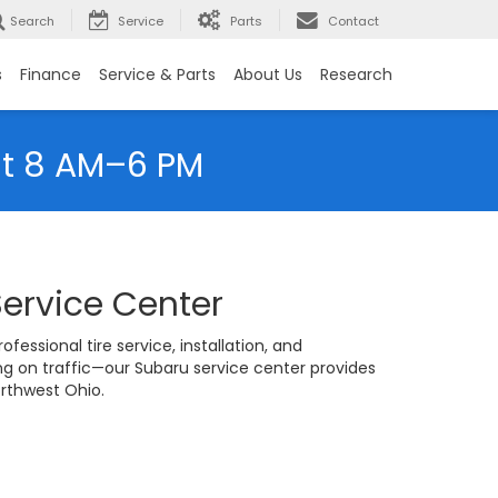
Search
Service
Parts
Contact
s
Finance
Service & Parts
About Us
Research
at 8 AM–6 PM
Service Center
fessional tire service, installation, and
 on traffic—our Subaru service center provides
orthwest Ohio.