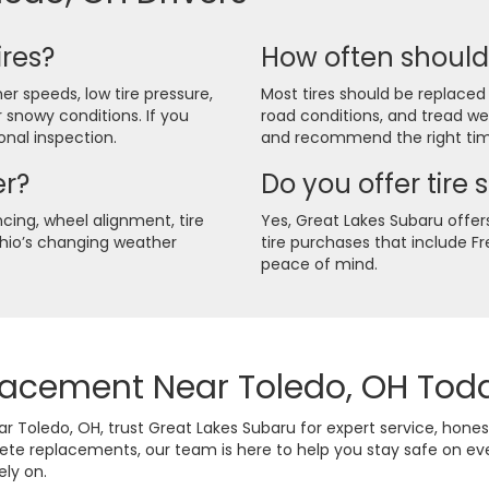
ires?
How often should 
er speeds, low tire pressure,
Most tires should be replaced
r snowy conditions. If you
road conditions, and tread w
ional inspection.
and recommend the right tim
er?
Do you offer tire 
cing, wheel alignment, tire
Yes, Great Lakes Subaru offers 
Ohio’s changing weather
tire purchases that include 
peace of mind.
placement Near Toledo, OH Tod
Toledo, OH, trust Great Lakes Subaru for expert service, hon
lete replacements, our team is here to help you stay safe on e
ely on.