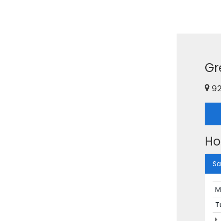
Gr
92
Ho
Sa
M
T