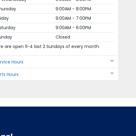
hursday
9:00AM - 8:00PM
riday
9:00AM - 7:00PM
aturday
9:00AM - 6:00PM
unday
Closed
e are open 11-4 last 2 Sundays of every month.
rvice Hours
rts Hours