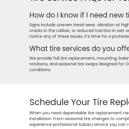
How do I know if I need new t
Signs include uneven tread wear, vibration at high
cracks in the rubber, or reduced traction in wet o
notice any of these issues, it’s time for a profess
What tire services do you off
We provide full tire replacement, mounting, balan
rotations, and seasonal tire swaps designed for 
conditions.
Schedule Your Tire Re
When you need dependable tire replacement near 
installation. From seasonal tire changes to comp
experience professional Subaru service you can r