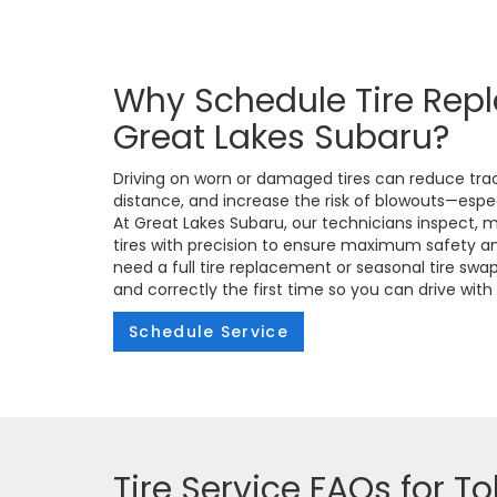
Why Schedule Tire Rep
Great Lakes Subaru?
Driving on worn or damaged tires can reduce trac
distance, and increase the risk of blowouts—espe
At Great Lakes Subaru, our technicians inspect, 
tires with precision to ensure maximum safety 
need a full tire replacement or seasonal tire swa
and correctly the first time so you can drive wit
Schedule Service
Tire Service FAQs for To