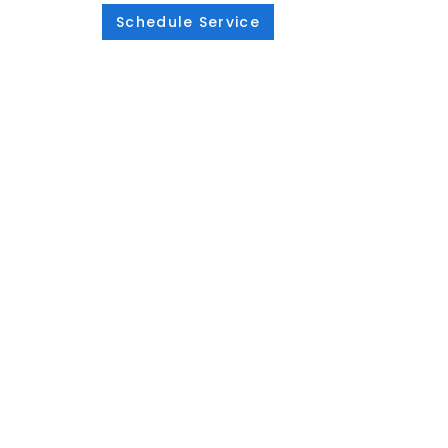
Schedule Service