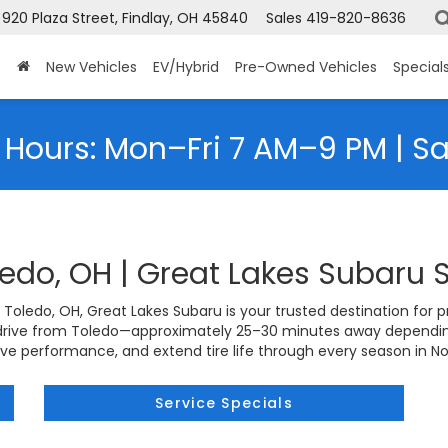
920 Plaza Street, Findlay, OH 45840
Sales
419-820-8636
New Vehicles
EV/Hybrid
Pre-Owned Vehicles
Special
 Hours: Mon–Fri 7 AM–9 PM | S
ledo, OH | Great Lakes Subaru 
n Toledo, OH, Great Lakes Subaru is your trusted destination for pro
 drive from Toledo—approximately 25–30 minutes away depending
ove performance, and extend tire life through every season in N
Service Specials