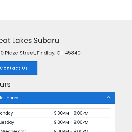
eat Lakes Subaru
0 Plaza Street, Findlay, OH 45840
Contact Us
urs
les Hours
onday
9:00AM - 8:00PM
uesday
9:00AM - 8:00PM
Wednesday
9:00AM - 8:00PM