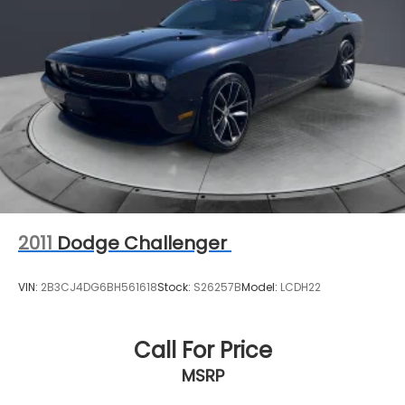
2011
Dodge Challenger
VIN:
2B3CJ4DG6BH561618
Stock:
S26257B
Model:
LCDH22
Call For Price
MSRP
View Vehicle