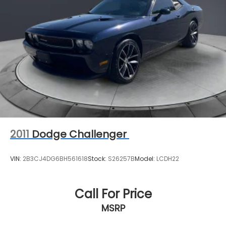
2011
Dodge Challenger
VIN:
2B3CJ4DG6BH561618
Stock:
S26257B
Model:
LCDH22
Call For Price
MSRP
View Vehicle