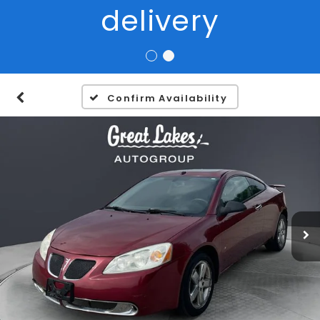
Confirm Availability
1
/
27