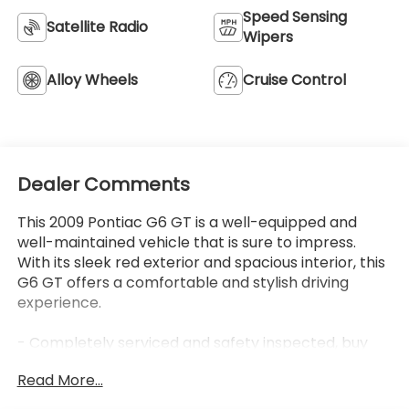
Dealer Comments
This 2009 Pontiac G6 GT is a well-equipped and
well-maintained vehicle that is sure to impress.
With its sleek red exterior and spacious interior, this
G6 GT offers a comfortable and stylish driving
experience.
- Completely serviced and safety inspected, buy
with confidence
Read More...
- LPO, CHROME APPEARANCE PACKAGE
- SUN AND SOUND PLUS PACKAGE
- PREMIUM PACKAGE
- Front License Plate Bracket
Eligible Benefits
The interior of this G6 GT is outfitted with premium
features, including leather-appointed front bucket
seats, a power driver's seat, and heated front seats.