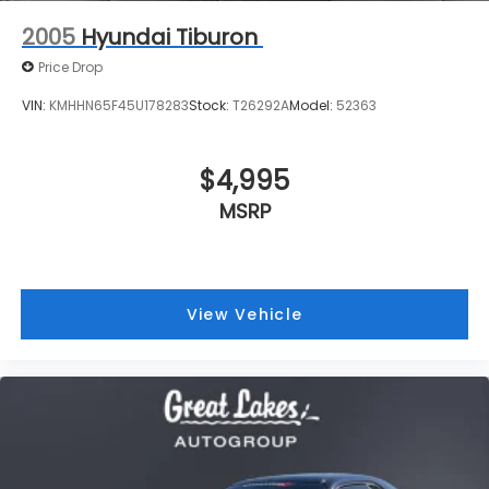
$4,995
MSRP
View Vehicle