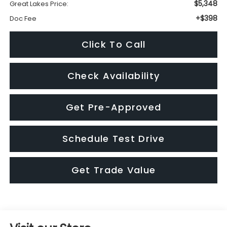
Check Availability
Get Pre-Approved
Schedule Test Drive
Get Trade Value
Visit our Store
Great Lakes Subaru
920 Plaza Street
Findlay
,
OH
45840
4194235656