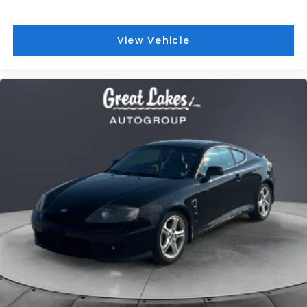
2005
Hyundai Tiburon
Price Drop
VIN:
KMHHN65F45U178283
Stock:
T26292A
Model:
52363