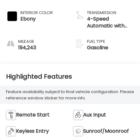
MILEAGE
FUEL TYPE
194,243
Gasoline
Highlighted Features
Feature availability subject to final vehicle configuration. Please
reference window sticker for more info.
Remote Start
Aux Input
Keyless Entry
Sunroof/Moonroof
Speed Sensing
Satellite Radio
Wipers
Alloy Wheels
Cruise Control