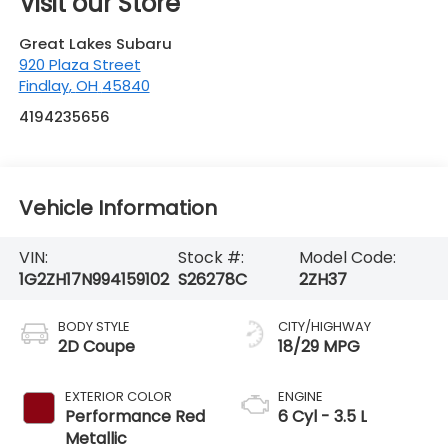
Vehicle Information
VIN:
Stock #:
Model Code:
1G2ZH17N994159102
S26278C
2ZH37
BODY STYLE
CITY/HIGHWAY
2D Coupe
18/29 MPG
EXTERIOR COLOR
ENGINE
Performance Red
6 Cyl - 3.5 L
Metallic
INTERIOR COLOR
TRANSMISSION
Ebony
4-Speed
Automatic with
Overdrive