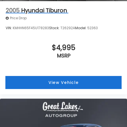
$4,995
MSRP
View Vehicle