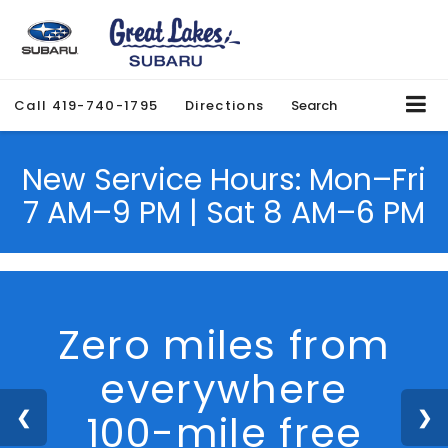
Call
419-740-1795
Directions
Search
New Service Hours: Mon–Fri
7 AM–9 PM | Sat 8 AM–6 PM
We Are Hiring