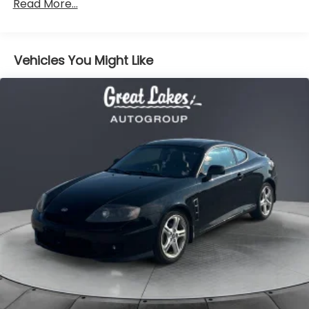
an excellent choice. Schedule a test drive today and
experience the quality and value that this well-
equipped and well-maintained G6 GT has to offer.
Price excludes tax, title, license, $398 dealer doc fee.
2005
Hyundai Tiburon
Price Drop
VIN:
KMHHN65F45U178283
Stock:
T26292A
Model:
52363