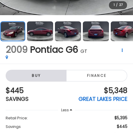
2009
Pontiac G6
GT
BUY
FINANCE
$445
$5,348
SAVINGS
GREAT LAKES PRICE
Less
$5,395
Retail Price:
$445
Savings
$5,348
Great Lakes Price:
+$398
Doc Fee
Click To Call