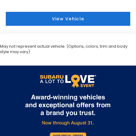
May not represent actual vehicle. (Options, colors, trim and body
style may vary)