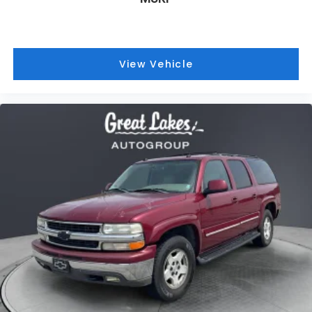
2005
Chevrolet Suburban 1500
Price Drop
VIN:
3GNFK16Z15G231774
Stock:
26326C
Model:
CK15906