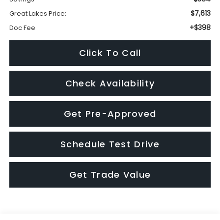
Check Availability
Get Pre-Approved
Schedule Test Drive
Get Trade Value
Visit our Store
Great Lakes Subaru
920 Plaza Street
Findlay
,
OH
45840