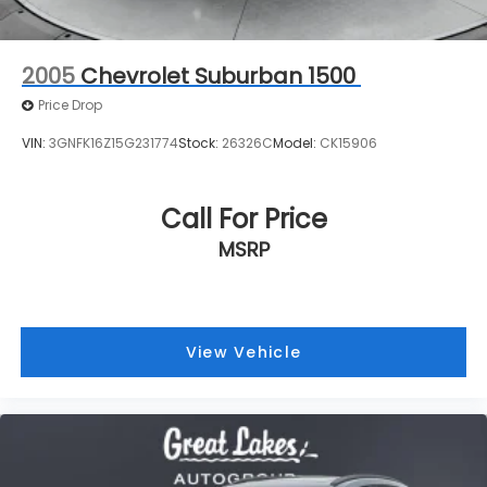
Call For Price
MSRP
View Vehicle