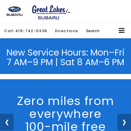
Call
419-742-0336
Directions
Search
New Service Hours: Mon–Fri
7 AM–9 PM | Sat 8 AM–6 PM
We Are Hiring