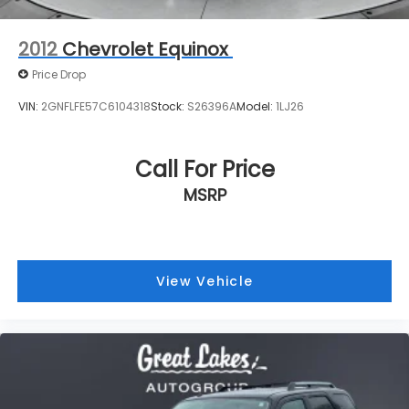
purchase. As a local trade, it brings familiarity and a
known service history. The vehicle is equipped with
Call For Price
practical accessories including cargo management
MSRP
solutions, mudguards for protection, and an
automotive first aid kit.
Visit us to experience this Santa Fe SE Ultimate and
discover why its combination of reliability, comfort,
View Vehicle
and family-friendly features make it an excellent
choice for your next vehicle.
Price excludes tax, title, license, $398 dealer doc fee.