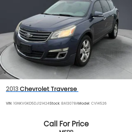
2013
Chevrolet Traverse
VIN:
1GNKVGKD5DJ121424
Stock:
BA13078A
Model:
CV14526
Call For Price
MSRP
View Vehicle