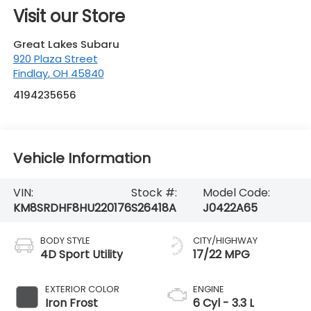
4194235656
Vehicle Information
VIN:
Stock #:
Model Code:
KM8SRDHF8HU220176
S26418A
J0422A65
BODY STYLE
CITY/HIGHWAY
4D Sport Utility
17/22 MPG
EXTERIOR COLOR
ENGINE
Iron Frost
6 Cyl - 3.3 L
INTERIOR COLOR
TRANSMISSION
Gray
6-Speed
Automatic with
Shiftronic
MILEAGE
FUEL TYPE