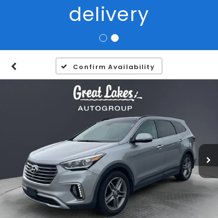
Confirm Availability
1
/
34