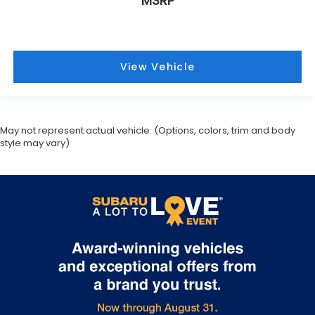
May not represent actual vehicle. (Options, colors, trim and body
style may vary)