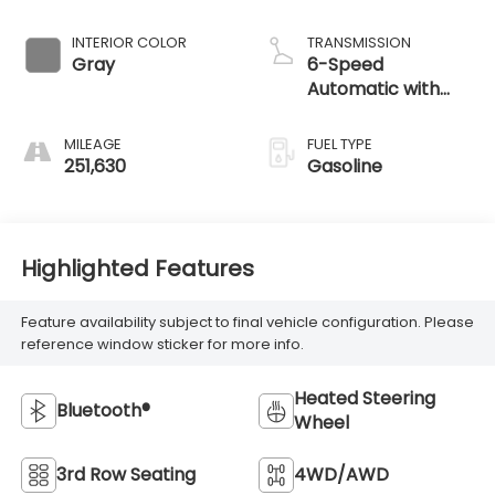
251,630
Gasoline
Highlighted Features
Feature availability subject to final vehicle configuration. Please
reference window sticker for more info.
Heated Steering
Bluetooth®
Wheel
3rd Row Seating
4WD/AWD
Android Auto
Heated Seats
Keyless Ignition
Keyless Entry
System