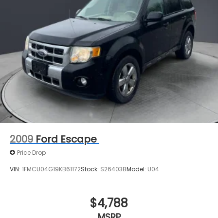
2009
Ford Escape
Price Drop
VIN:
1FMCU04G19KB61172
Stock:
S26403B
Model:
U04
$4,788
MSRP
View Vehicle