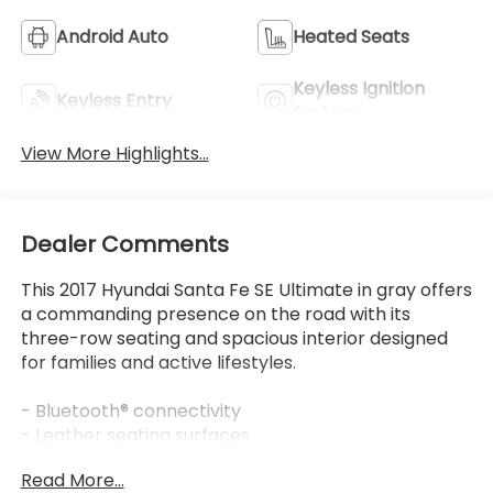
View More Highlights...
Dealer Comments
This 2017 Hyundai Santa Fe SE Ultimate in gray offers
a commanding presence on the road with its
three-row seating and spacious interior designed
for families and active lifestyles.
- Bluetooth® connectivity
- Leather seating surfaces
- Power moonroof
Read More...
- Navigation system
- AM/FM/SiriusXM/CD/HD/MP3 radio with
navigation
- Heated and ventilated front seats
Eligible Benefits
- Heated rear seats
- Power liftgate
- Rear parking sensors