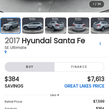
2017
Hyundai Santa Fe
SE Ultimate
BUY
FINANCE
$384
$7,613
SAVINGS
GREAT LAKES PRICE
Less
$7,599
Retail Price:
$384
Savings
$7,613
Great Lakes Price:
+$398
Doc Fee
Click To Call