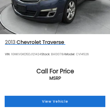
2013
Chevrolet Traverse
VIN:
1GNKVGKD5DJ121424
Stock:
BA13078A
Model:
CV14526
Call For Price
MSRP
View Vehicle