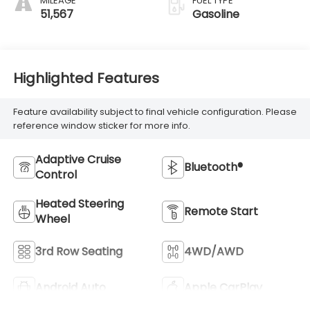
MILEAGE
FUEL TYPE
51,567
Gasoline
Highlighted Features
Feature availability subject to final vehicle configuration. Please
reference window sticker for more info.
Adaptive Cruise
Bluetooth®
Control
Heated Steering
Remote Start
Wheel
3rd Row Seating
4WD/AWD
Android Auto
Apple CarPlay