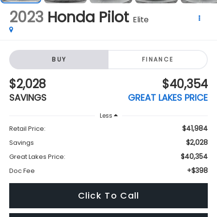
2023
Honda Pilot
Elite
BUY
FINANCE
$2,028
$40,354
SAVINGS
GREAT LAKES PRICE
Less
$41,984
Retail Price:
$2,028
Savings
$40,354
Great Lakes Price:
+$398
Doc Fee
Click To Call