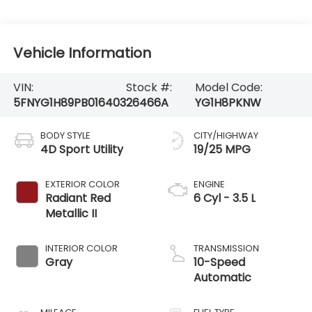
Vehicle Information
VIN:
Stock #:
Model Code:
5FNYG1H89PB016403
26466A
YG1H8PKNW
BODY STYLE
CITY/HIGHWAY
4D Sport Utility
19/25 MPG
EXTERIOR COLOR
ENGINE
Radiant Red
6 Cyl - 3.5 L
Metallic II
INTERIOR COLOR
TRANSMISSION
Gray
10-Speed
Automatic