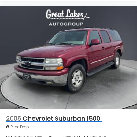
2005
Chevrolet Suburban 1500
Price Drop