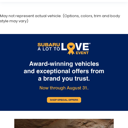
May not represent actual vehicle. (Options, colors, trim and body
style may vary)