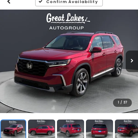
Confirm Availability
1
/
37