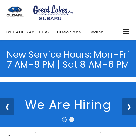
Call
419-742-0365
Directions
Search
New Service Hours: Mon–Fri
7 AM–9 PM | Sat 8 AM–6 PM
We Are Hiring