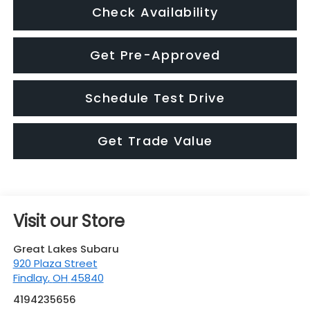
Check Availability
Get Pre-Approved
Schedule Test Drive
Get Trade Value
Visit our Store
Great Lakes Subaru
920 Plaza Street
Findlay
,
OH
45840
4194235656