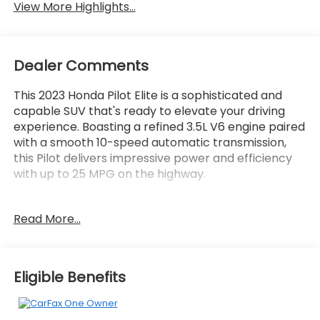
View More Highlights...
Dealer Comments
This 2023 Honda Pilot Elite is a sophisticated and
capable SUV that's ready to elevate your driving
experience. Boasting a refined 3.5L V6 engine paired
with a smooth 10-speed automatic transmission,
this Pilot delivers impressive power and efficiency
with up to 25 MPG on the highway.
- AWD
Read More...
- Bluetooth®
- Carfax CERTIFIED Accident Free
- Completely serviced and safety inspected, buy
with confidence
Eligible Benefits
- Local Trade
- MOONROOF
- NAVIGATION