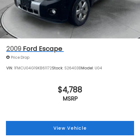
2009
Ford Escape
Price Drop
VIN:
1FMCU04G19KB61172
Stock:
S26403B
Model:
U04
$4,788
MSRP
View Vehicle