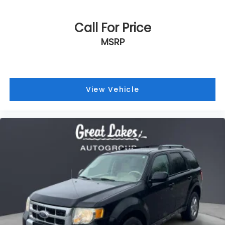
Call For Price
MSRP
View Vehicle