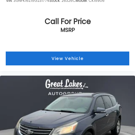
VIN:
3GNFK16Z15G231774
Stock:
26326C
Model:
CK15906
Call For Price
MSRP
View Vehicle