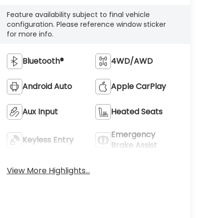
configuration. Please reference window sticker
for more info.
Bluetooth®
4WD/AWD
Android Auto
Apple CarPlay
Aux Input
Heated Seats
Emergency
Keyless Entry
Brake Assist
View More Highlights...