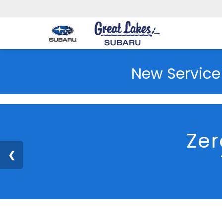
New Service
Great Lakes Subaru
Used Vehicles
2023
Subaru
Cross