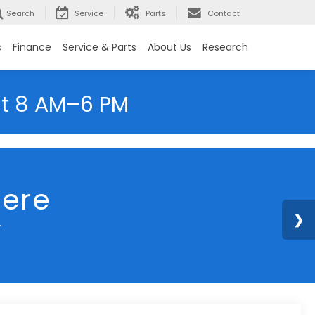
Search
Service
Parts
Contact
s
Finance
Service & Parts
About Us
Research
at 8 AM–6 PM
2023
Subaru Crosstrek