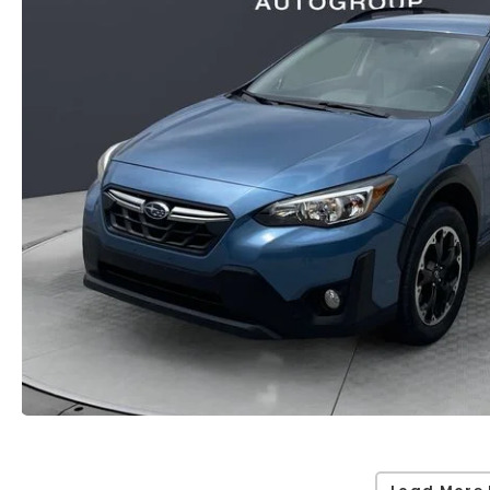
Load More 