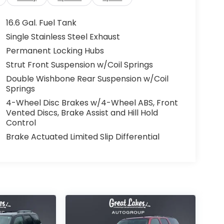
16.6 Gal. Fuel Tank
Single Stainless Steel Exhaust
Permanent Locking Hubs
Strut Front Suspension w/Coil Springs
Double Wishbone Rear Suspension w/Coil
Springs
4-Wheel Disc Brakes w/4-Wheel ABS, Front
Vented Discs, Brake Assist and Hill Hold
Control
Brake Actuated Limited Slip Differential