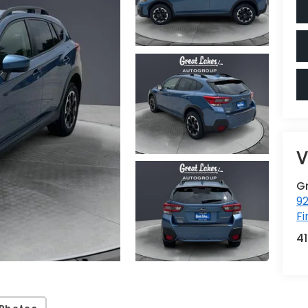
V
G
92
Fi
4
Photos