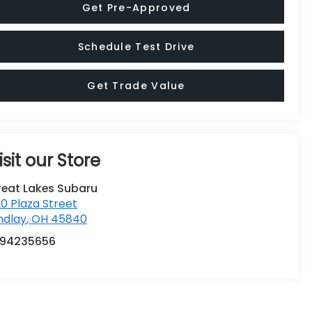
Schedule Test Drive
Get Trade Value
isit our Store
reat Lakes Subaru
0 Plaza Street
ndlay
,
OH
45840
194235656