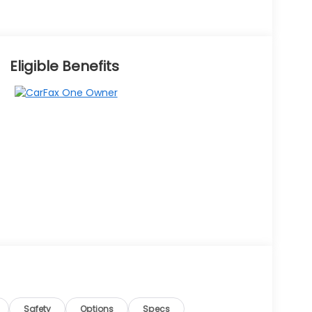
Eligible Benefits
Safety
Options
Specs