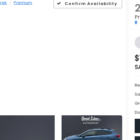
P
$
S
Re
Sa
Gr
Do