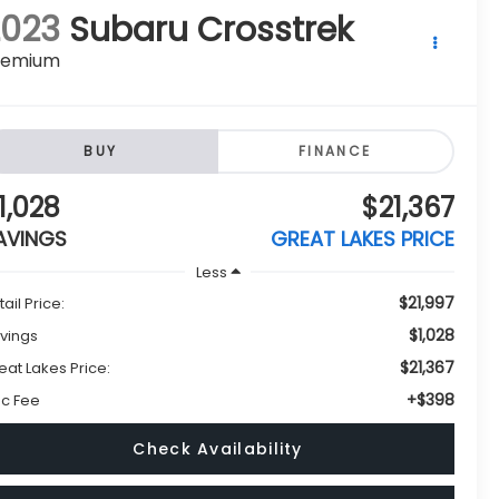
remium
BUY
FINANCE
1,028
$21,367
AVINGS
GREAT LAKES PRICE
Less
$21,997
tail Price:
$1,028
vings
$21,367
eat Lakes Price:
+$398
c Fee
Check Availability
Get Pre-Approved