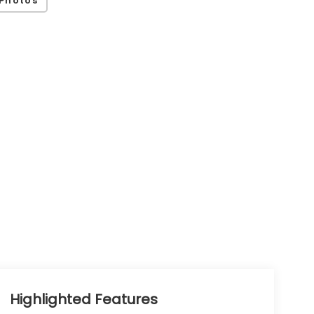
Highlighted Features
Feature availability subject to final vehicle