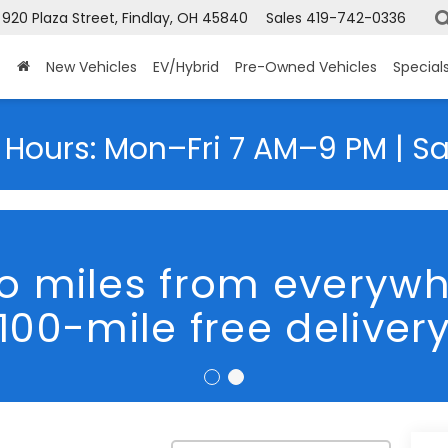
920 Plaza Street, Findlay, OH 45840
Sales
419-742-0336
New Vehicles
EV/Hybrid
Pre-Owned Vehicles
Special
 Hours: Mon–Fri 7 AM–9 PM | S
We Are Hiring
trek
Premium
Confirm Availability