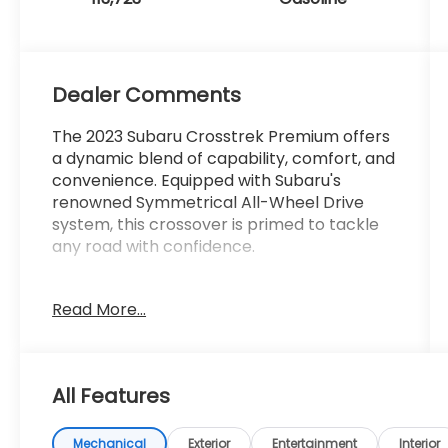
Dealer Comments
The 2023 Subaru Crosstrek Premium offers
a dynamic blend of capability, comfort, and
convenience. Equipped with Subaru's
renowned Symmetrical All-Wheel Drive
system, this crossover is primed to tackle
any road with confidence.
- AWD
Read More...
- Bluetooth®
- Completely serviced and safety
inspected, buy with confidence
- Local Trade
All Features
- ONE OWNER
Inside, the Crosstrek Premium pampers you
Mechanical
Exterior
Entertainment
Interior
with a host of premium features, including a
STARLINK 6.5 Multimedia Plus System, dual-