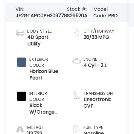
JF2GTAPC0PH209778
S26520A
Code:
PRD
BODY STYLE
CITY/HIGHWAY
4D Sport
28/33 MPG
Utility
EXTERIOR
ENGINE
4 Cyl - 2 L
COLOR
Horizon Blue
Pearl
INTERIOR
TRANSMISSION
Lineartronic
COLOR
Black
CVT
W/Orange
Stitching
MILEAGE
FUEL TYPE
113,723
Gasoline