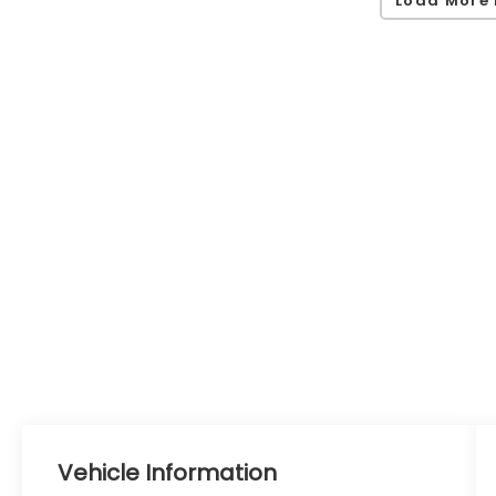
Vehicle Information
VIN:
Stock #:
Model