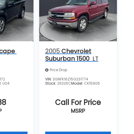
scape
2005
Chevrolet
Suburban 1500
LT
Price Drop
172
VIN:
3GNFK16Z15G231774
l:
U04
Stock:
26326C
Model:
CK15906
88
Call For Price
P
MSRP
icle
View Vehicle