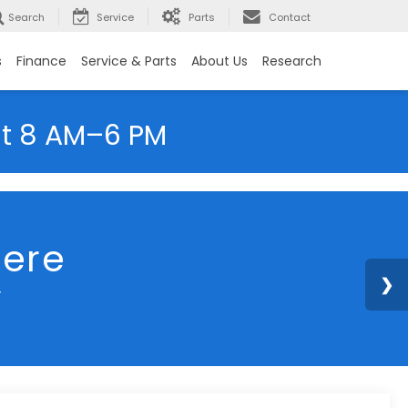
Search
Service
Parts
Contact
s
Finance
Service & Parts
About Us
Research
at 8 AM–6 PM
here
y