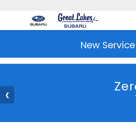
New Service
Zer