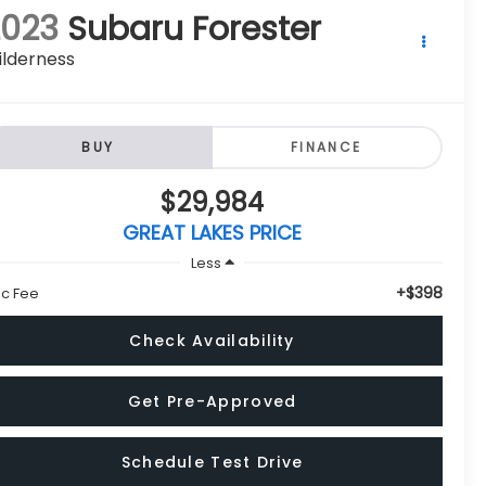
2023
Subaru Forester
ilderness
BUY
FINANCE
$29,984
GREAT LAKES PRICE
Less
+$398
c Fee
Check Availability
Get Pre-Approved
Schedule Test Drive