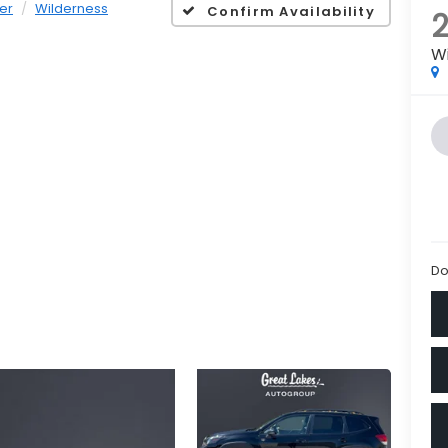
er
Wilderness
Confirm Availability
W
Do