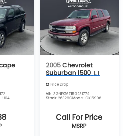
scape
2005
Chevrolet
Suburban 1500
LT
Price Drop
172
VIN:
3GNFK16Z15G231774
l:
U04
Stock:
26326C
Model:
CK15906
88
Call For Price
P
MSRP