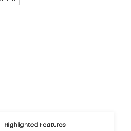
Photos
Highlighted Features