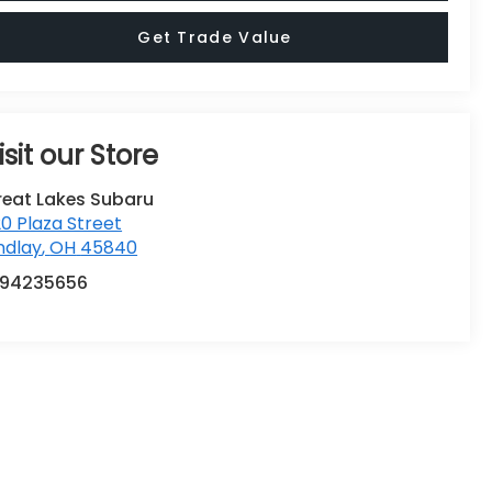
Get Trade Value
isit our Store
reat Lakes Subaru
0 Plaza Street
ndlay
,
OH
45840
194235656