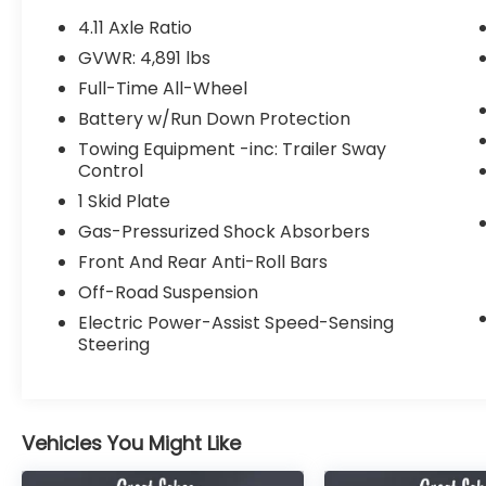
- NAVIGATION
4.11 Axle Ratio
- Purchased BRAND NEW here at our
GVWR: 4,891 lbs
Dealership, all service records available!
Full-Time All-Wheel
Elevate your driving experience with the
Battery w/Run Down Protection
Forester Wilderness's impressive array of
Towing Equipment -inc: Trailer Sway
premium features, including an 8
Control
Multimedia Navigation System with
1 Skid Plate
Harman/Kardon audio, a power rear gate
Gas-Pressurized Shock Absorbers
with automatic close and height memory,
and a host of exterior and interior
Front And Rear Anti-Roll Bars
enhancements tailored for the
Off-Road Suspension
adventurous spirit.
Electric Power-Assist Speed-Sensing
Steering
Conquer the great outdoors with
confidence, thanks to the Forester
Wilderness's legendary Subaru Symmetrical
All-Wheel Drive system, providing
Vehicles You Might Like
exceptional traction and control in any
terrain. Enjoy the convenience of the