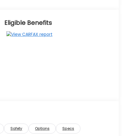
Eligible Benefits
Safety
Options
Specs