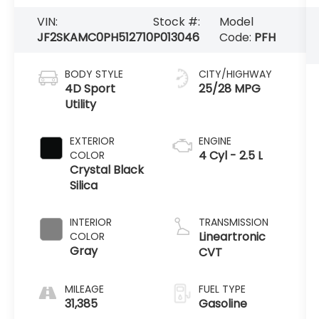
VIN:
Stock #:
Model
JF2SKAMC0PH512710
P013046
Code:
PFH
BODY STYLE
CITY/HIGHWAY
4D Sport
25/28 MPG
Utility
EXTERIOR
ENGINE
4 Cyl - 2.5 L
COLOR
Crystal Black
Silica
INTERIOR
TRANSMISSION
Lineartronic
COLOR
Gray
CVT
MILEAGE
FUEL TYPE
31,385
Gasoline