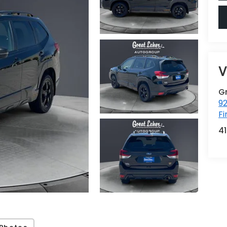
V
G
92
Fi
4