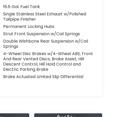
16.6 Gal. Fuel Tank
Single Stainless Steel Exhaust w/Polished
Tailpipe Finisher
Permanent Locking Hubs
Strut Front Suspension w/Coil Springs
Double Wishbone Rear Suspension w/Coil
Springs
4-Wheel Disc Brakes w/4-Wheel ABS, Front
And Rear Vented Discs, Brake Assist, Hill
Descent Control, Hill Hold Control and
Electric Parking Brake
Brake Actuated Limited Slip Differential