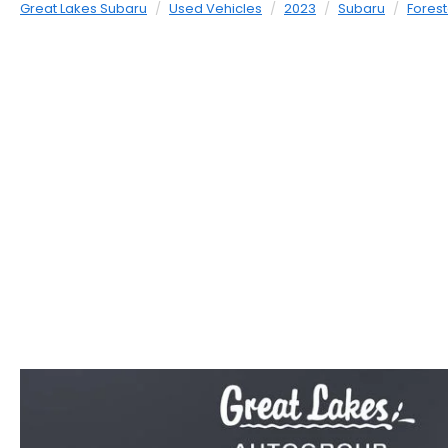
Great Lakes Subaru
Used Vehicles
2023
Subaru
Forest