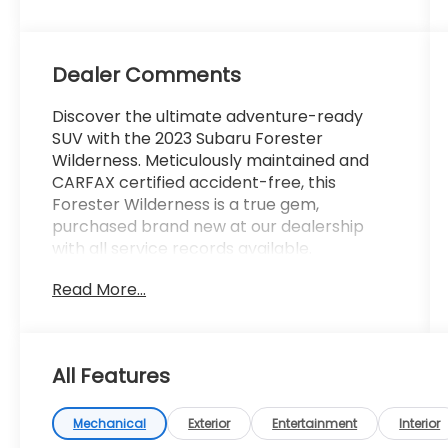
Dealer Comments
Discover the ultimate adventure-ready
SUV with the 2023 Subaru Forester
Wilderness. Meticulously maintained and
CARFAX certified accident-free, this
Forester Wilderness is a true gem,
purchased brand new at our dealership
with all service records available.
Read More...
- AWD
- Bluetooth®
- CARFAX CERTIFIED Accident Free
- Completely serviced and safety
All Features
inspected, buy with confidence
- LEATHER
- Local Trade
Mechanical
Exterior
Entertainment
Interior
- LOW MILES