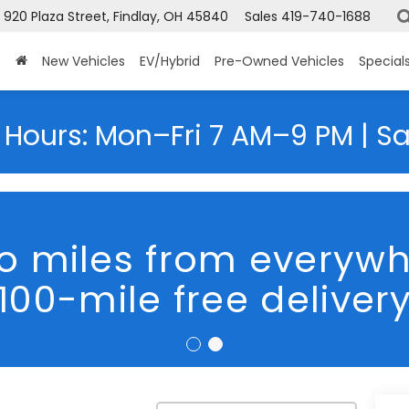
920 Plaza Street, Findlay, OH 45840
Sales
419-740-1688
New Vehicles
EV/Hybrid
Pre-Owned Vehicles
Special
 Hours: Mon–Fri 7 AM–9 PM | S
o miles from everyw
100-mile free deliver