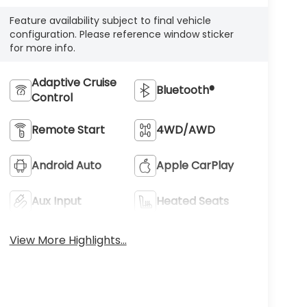
Feature availability subject to final vehicle
configuration. Please reference window sticker
for more info.
Adaptive Cruise
Bluetooth®
Control
Remote Start
4WD/AWD
Android Auto
Apple CarPlay
Aux Input
Heated Seats
View More Highlights...