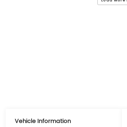
Load More 
Vehicle Information