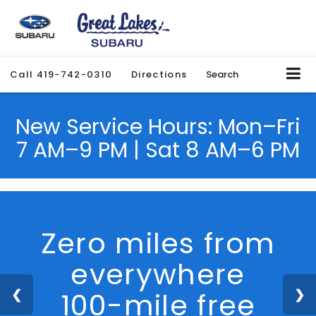
Call
419-742-0310
Directions
Search
New Service Hours: Mon–Fri
7 AM–9 PM | Sat 8 AM–6 PM
We Are Hiring