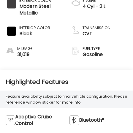
MILEAGE
FUEL TYPE
31,019
Gasoline
Highlighted Features
Feature availability subject to final vehicle configuration. Please
reference window sticker for more info.
Adaptive Cruise
Bluetooth®
Control
4WD/AWD
Android Auto
Apple CarPlay
Keyless Entry
Automatic High
Emergency Brake