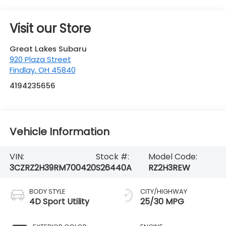
Findlay
,
OH
45840
4194235656
Vehicle Information
VIN:
Stock #:
Model Code:
3CZRZ2H39RM700420
S26440A
RZ2H3REW
BODY STYLE
CITY/HIGHWAY
4D Sport Utility
25/30 MPG
EXTERIOR COLOR
ENGINE
Modern Steel
4 Cyl - 2 L
Metallic
INTERIOR COLOR
TRANSMISSION
Black
CVT