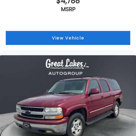
2005
Chevrolet Suburban 1500
Price Drop