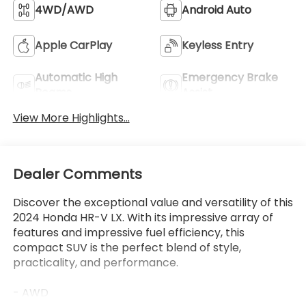
Beams
Assist
View More Highlights...
Dealer Comments
Discover the exceptional value and versatility of this
2024 Honda HR-V LX. With its impressive array of
features and impressive fuel efficiency, this
compact SUV is the perfect blend of style,
practicality, and performance.
- AWD
- Bluetooth®
Read More...
- Carfax CERTIFIED Accident Free
- Completely serviced and safety inspected, buy
with confidence
- LEATHER
Eligible Benefits
- ONE OWNER