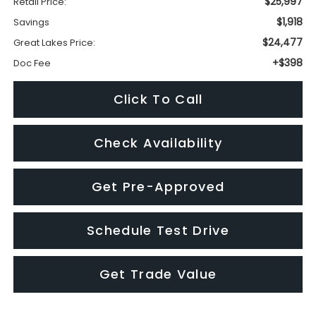
Click To Call
Check Availability
Get Pre-Approved
Schedule Test Drive
Get Trade Value
Visit our Store
Great Lakes Subaru
920 Plaza Street