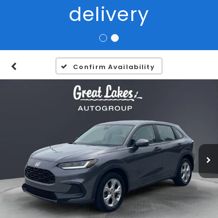
Confirm Availability
1
/
27