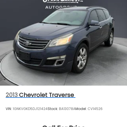
2013
Chevrolet Traverse
VIN:
1GNKVGKD5DJ121424
Stock:
BA13078A
Model:
CV14526
Call For Price
MSRP
View Vehicle