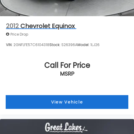
VIN:
2GNFLFE57C6104318
Stock:
S26396A
Model:
1LJ26
Call For Price
MSRP
View Vehicle