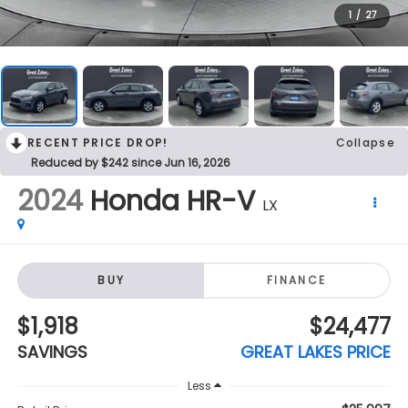
RECENT PRICE DROP!
Collapse
Reduced by $242 since Jun 16, 2026
2024
Honda HR-V
LX
BUY
FINANCE
$1,918
$24,477
SAVINGS
GREAT LAKES PRICE
Less
$25,997
Retail Price:
$1,918
Savings
$24,477
Great Lakes Price:
+$398
Doc Fee