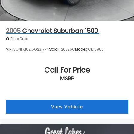
VIN:
3GNFK16Z15G231774
Stock:
26326C
Model:
CK15906
Call For Price
MSRP
View Vehicle