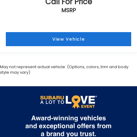
May not represent actual vehicle. (Options, colors, trim and body
style may vary)