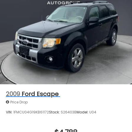
2009
Ford Escape
Price Drop
VIN:
1FMCU04G19KB61172
Stock:
S26403B
Model:
U04
$4,788
MSRP
View Vehicle