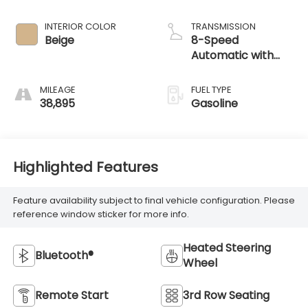
38,895
Gasoline
Highlighted Features
Feature availability subject to final vehicle configuration. Please
reference window sticker for more info.
Heated Steering
Bluetooth®
Wheel
Remote Start
3rd Row Seating
4WD/AWD
Android Auto
Apple CarPlay
Heated Seats