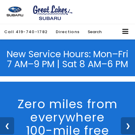
Call
419-740-1782
Directions
Search
New Service Hours: Mon–Fri
7 AM–9 PM | Sat 8 AM–6 PM
We Are Hiring