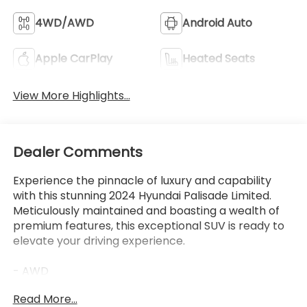
View More Highlights...
Dealer Comments
Experience the pinnacle of luxury and capability
with this stunning 2024 Hyundai Palisade Limited.
Meticulously maintained and boasting a wealth of
premium features, this exceptional SUV is ready to
elevate your driving experience.
- AWD
- LEATHER
Read More...
- LOW MILES
- Purchased BRAND NEW here at our Dealership, all
service records available!
- CARPETED FLOOR MATS
Eligible Benefits
- CARGO NET
- CARGO TRAY
- CARGO COVER/SCREEN