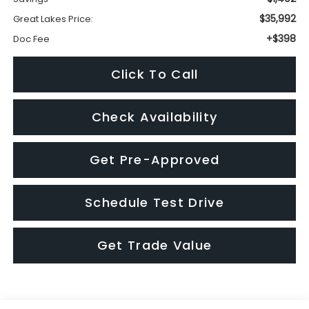
Check Availability
Get Pre-Approved
Schedule Test Drive
Get Trade Value
Visit our Store
Great Lakes Subaru
920 Plaza Street
Findlay
,
OH
45840