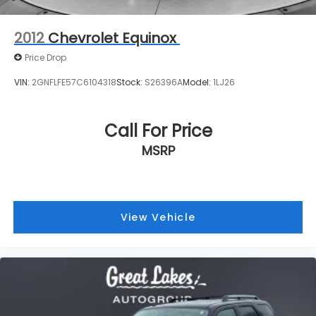
Call For Price
MSRP
View Vehicle