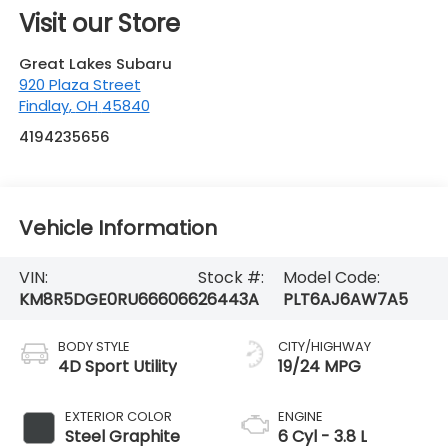
4194235656
Vehicle Information
VIN:
Stock #:
Model Code:
KM8R5DGE0RU666066
26443A
PLT6AJ6AW7A5
BODY STYLE
CITY/HIGHWAY
4D Sport Utility
19/24 MPG
EXTERIOR COLOR
ENGINE
Steel Graphite
6 Cyl - 3.8 L
INTERIOR COLOR
TRANSMISSION
Beige
8-Speed
Automatic with
SHIFTRONIC
MILEAGE
FUEL TYPE