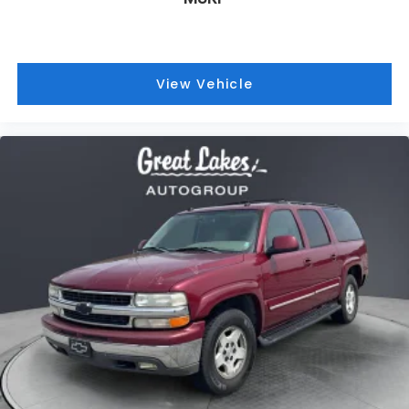
2005
Chevrolet Suburban 1500
Price Drop
VIN:
3GNFK16Z15G231774
Stock:
26326C
Model:
CK15906