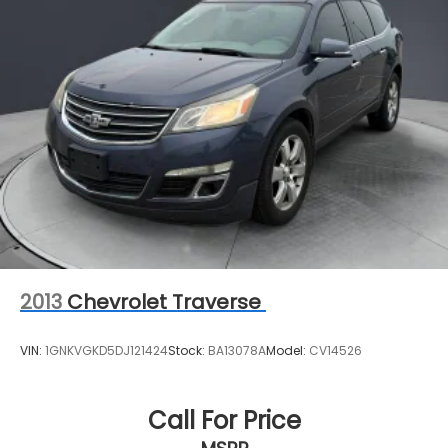
2013
Chevrolet Traverse
VIN:
1GNKVGKD5DJ121424
Stock:
BA13078A
Model:
CV14526
Call For Price
MSRP
View Vehicle