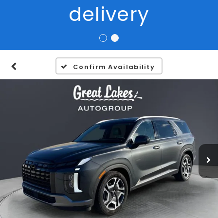
Confirm Availability
1
/
27