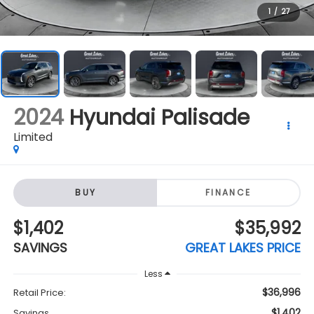
2024
Hyundai Palisade
Limited
BUY
FINANCE
$1,402
$35,992
SAVINGS
GREAT LAKES PRICE
Less
$36,996
Retail Price:
$1,402
Savings
$35,992
Great Lakes Price:
+$398
Doc Fee
Click To Call