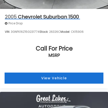
Call For Price
MSRP
View Vehicle