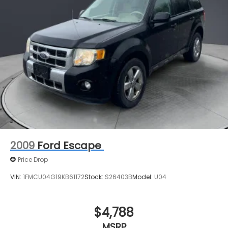
2009
Ford Escape
Price Drop
VIN:
1FMCU04G19KB61172
Stock:
S26403B
Model:
U04
$4,788
MSRP
View Vehicle