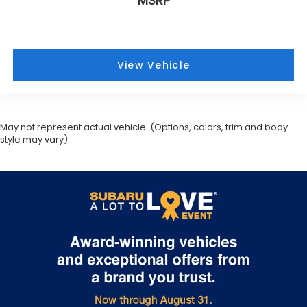
May not represent actual vehicle. (Options, colors, trim and body
style may vary)